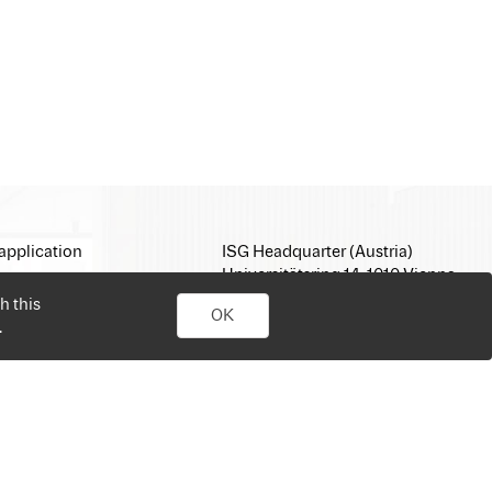
application
ISG Headquarter (Austria)
Universitätsring 14, 1010 Vienna
E-Mail:
office@isg.com
h this
OK
T: +43 1 512 35 05
.
www.isg.com
personal job search. Simply sign up, upload your CV, send