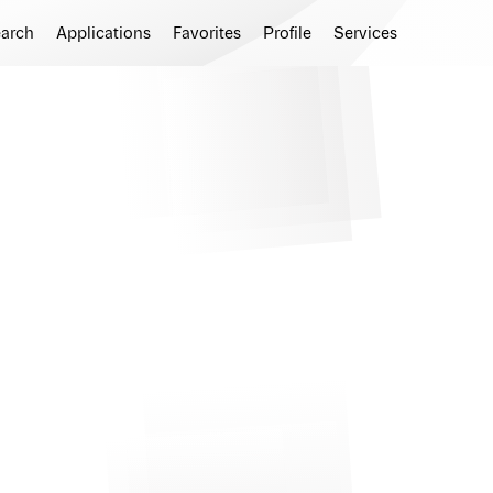
earch
Applications
Favorites
Profile
Services