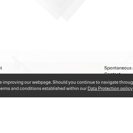
t
Spontaneous 
Contact
Imprint
ue improving our webpage. Should you continue to navigate throug
 terms and conditions established within our
Data Protection policy
and industries providing you the best and easiest solution for your 
applications and go!