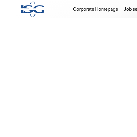
Corporate Homepage
Job s