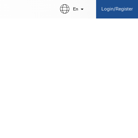
En
Login/Register