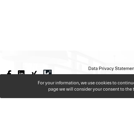
Data Privacy Statemen
For your information, we use cookies to contin
page we will consider your consent to the
We offer over 18,000 jobs per year from all the sectors 