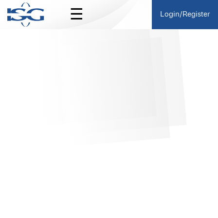
☰
Login/Register