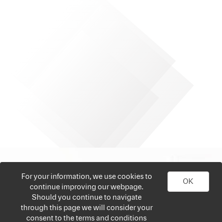
For your information, we use cookies to
OK
continue improving our webpage.
Should you continue to navigate
through this page we will consider your
consent to the terms and conditions