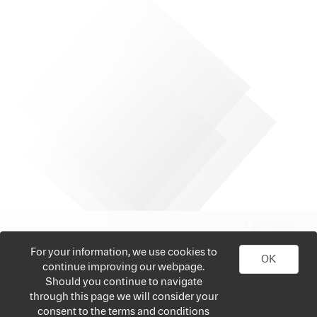
For your information, we use cookies to
OK
continue improving our webpage.
Should you continue to navigate
through this page we will consider your
consent to the terms and conditions