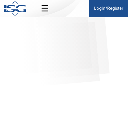
☰
Login/Register