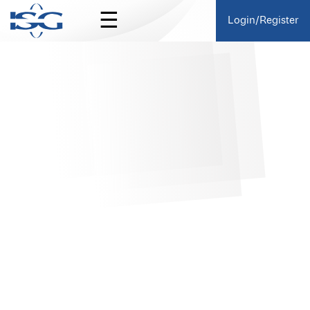
☰
Login/Register