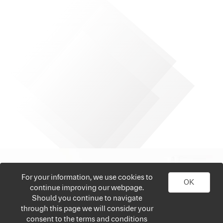
For your information, we use cookies to
OK
continue improving our webpage.
Should you continue to navigate
through this page we will consider your
consent to the terms and conditions