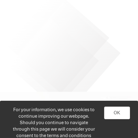
For your information, we use cookies to
OK
continue improving our webpage.
Should you continue to navigate
through this page we will consider your
consent to the terms and conditions