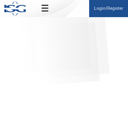
☰
Login/Register