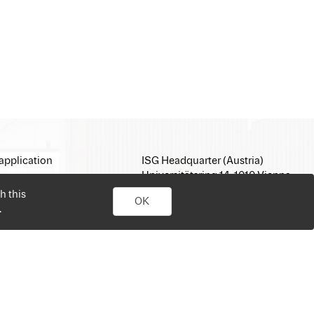
application
ISG Headquarter (Austria)
Universitätsring 14, 1010 Vienna
E-Mail:
office@isg.com
h this
OK
T: +43 1 512 35 05
.
www.isg.com
personal job search. Simply sign up, upload your CV, send