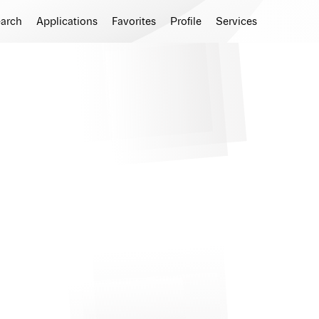
earch
Applications
Favorites
Profile
Services