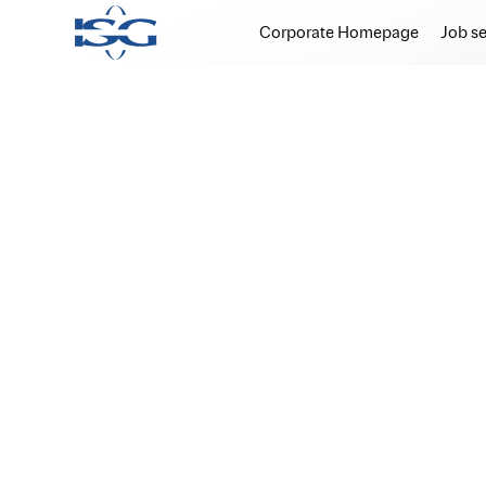
Corporate Homepage
Job s