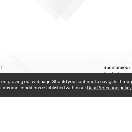
t
Spontaneous 
Contact
Imprint
ue improving our webpage. Should you continue to navigate throug
 terms and conditions established within our
Data Protection policy
and industries providing you the best and easiest solution for your 
applications and go!