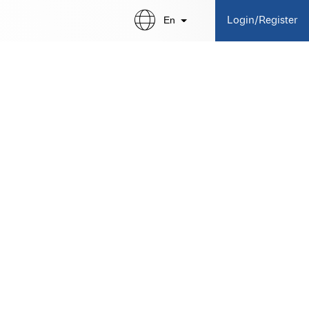
En
Login/Register