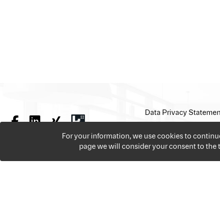
Data Privacy Statemen
For your information, we use cookies to contin
page we will consider your consent to the
We offer over 18,000 jobs per year from all the sectors 