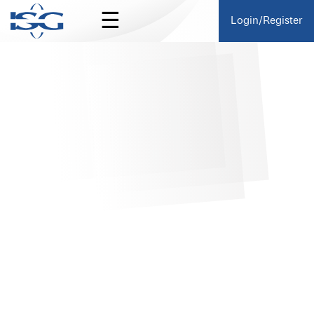
☰
Login/Register