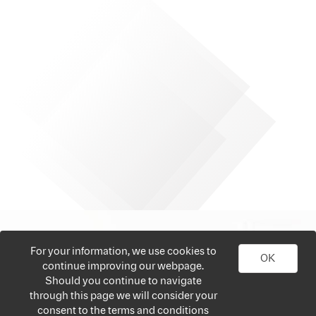
For your information, we use cookies to
OK
continue improving our webpage.
Should you continue to navigate
through this page we will consider your
consent to the terms and conditions