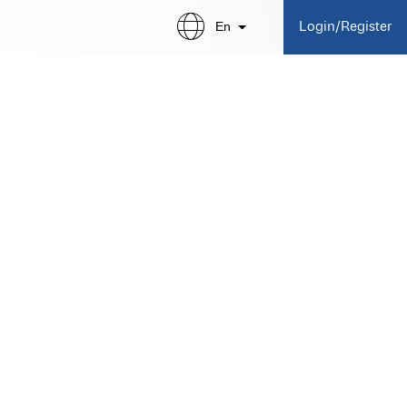
En
Login/Register