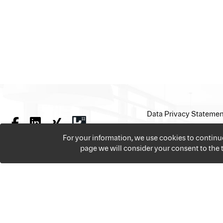
Data Privacy Statemen
For your information, we use cookies to contin
page we will consider your consent to the
We offer over 18,000 jobs per year from all the sectors 