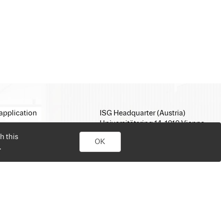
application
ISG Headquarter (Austria)
Universitätsring 14, 1010 Vienna
E-Mail:
office@isg.com
h this
OK
T: +43 1 512 35 05
.
www.isg.com
personal job search. Simply sign up, upload your CV, send