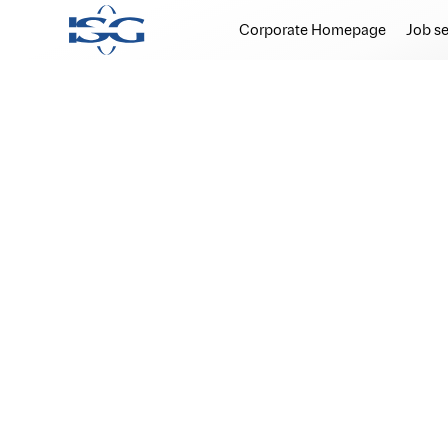
Corporate Homepage
Job s