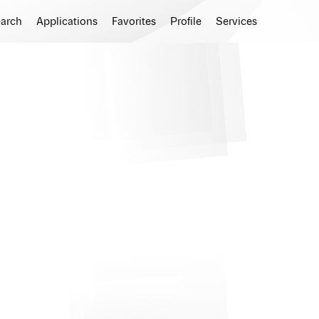
earch
Applications
Favorites
Profile
Services