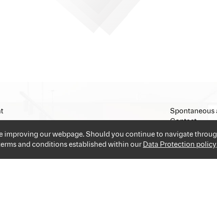
t
Spontaneous 
Contact
Imprint
ue improving our webpage. Should you continue to navigate throug
 terms and conditions established within our
Data Protection policy
and industries providing you the best and easiest solution for your 
applications and go!