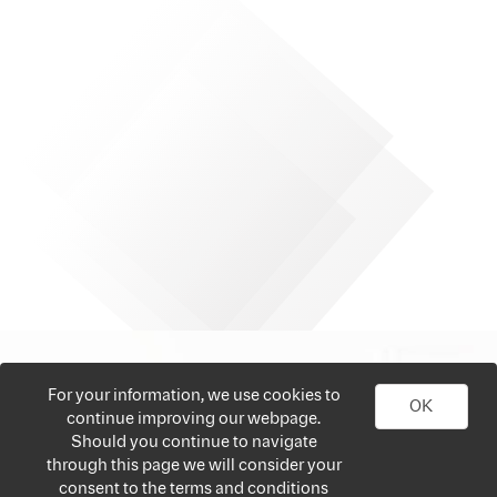
For your information, we use cookies to
OK
continue improving our webpage.
Should you continue to navigate
through this page we will consider your
consent to the terms and conditions