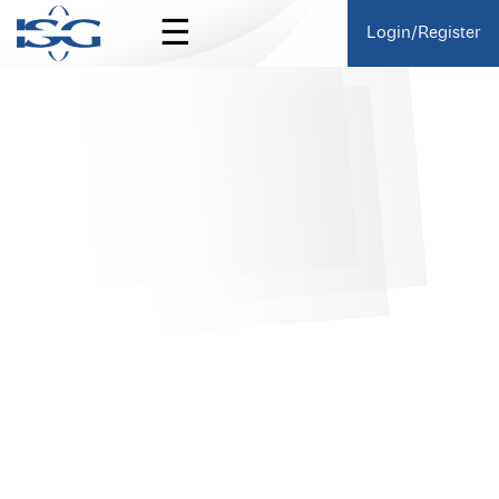
☰
Login/Register