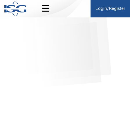
☰
Login/Register