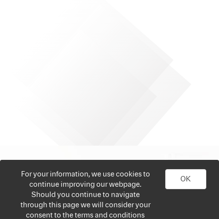
For your information, we use cookies to
OK
continue improving our webpage.
Should you continue to navigate
through this page we will consider your
consent to the terms and conditions