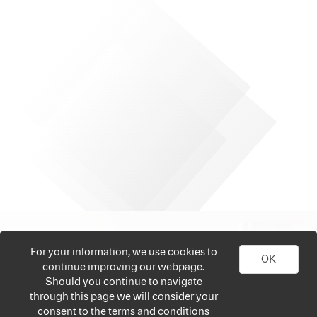
For your information, we use cookies to
OK
continue improving our webpage.
Should you continue to navigate
through this page we will consider your
consent to the terms and conditions