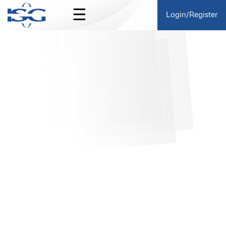
☰
Login/Register