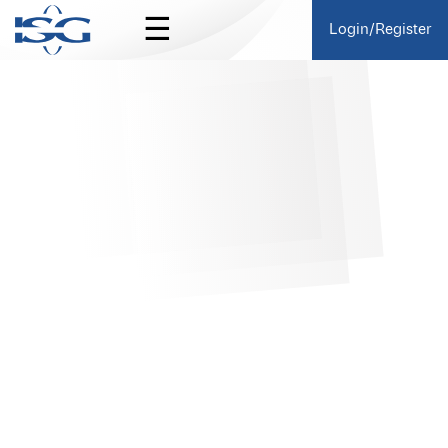
☰
Login/Register