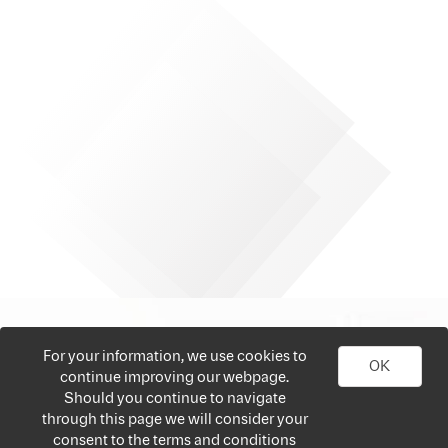
For your information, we use cookies to
OK
continue improving our webpage.
Should you continue to navigate
through this page we will consider your
consent to the terms and conditions