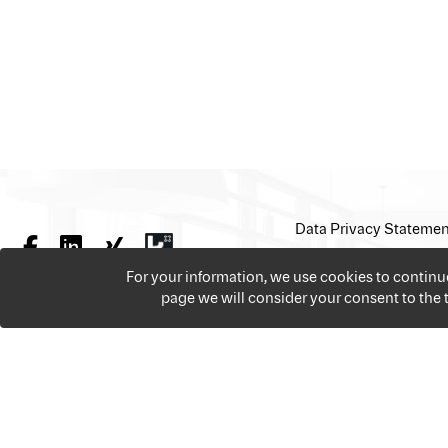
Data Privacy Statemen
For your information, we use cookies to contin
page we will consider your consent to the
We offer over 18,000 jobs per year from all the sectors 