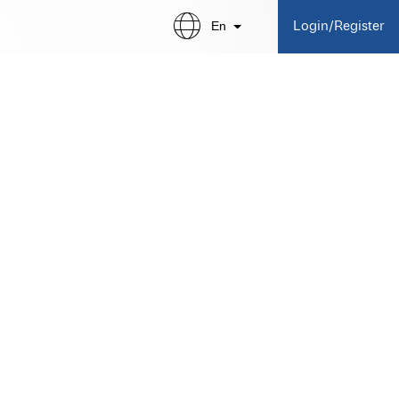
En
Login/Register