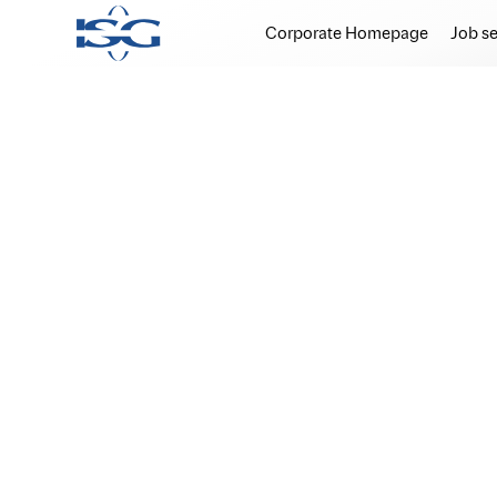
Corporate Homepage
Job s