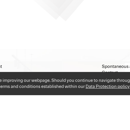
t
Spontaneous 
Contact
Imprint
ue improving our webpage. Should you continue to navigate throug
 terms and conditions established within our
Data Protection policy
and industries providing you the best and easiest solution for your 
applications and go!