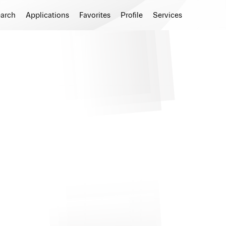
earch
Applications
Favorites
Profile
Services