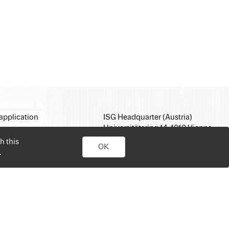
application
ISG Headquarter (Austria)
Universitätsring 14, 1010 Vienna
E-Mail:
office@isg.com
h this
OK
T: +43 1 512 35 05
.
www.isg.com
personal job search. Simply sign up, upload your CV, send