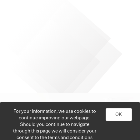
For your information, we use cookies to
OK
continue improving our webpage.
Should you continue to navigate
through this page we will consider your
consent to the terms and conditions