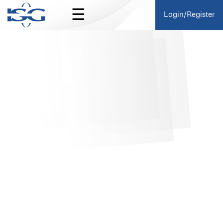
☰
Login/Register