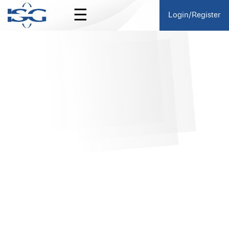
☰
Login/Register