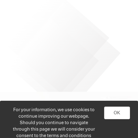
For your information, we use cookies to
OK
continue improving our webpage.
Should you continue to navigate
through this page we will consider your
consent to the terms and conditions