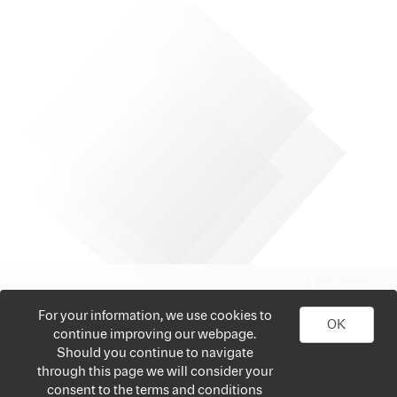
For your information, we use cookies to
OK
continue improving our webpage.
Should you continue to navigate
through this page we will consider your
consent to the terms and conditions