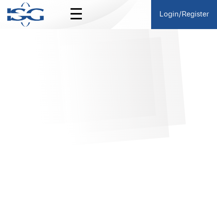
☰
Login/Register