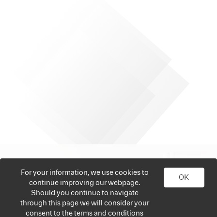
For your information, we use cookies to
OK
continue improving our webpage.
Should you continue to navigate
through this page we will consider your
consent to the terms and conditions