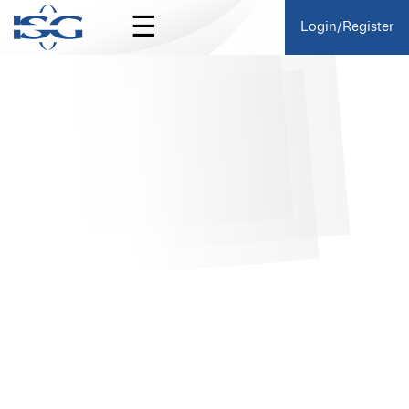
☰
Login/Register