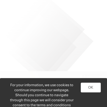
For your information, we use cookies to
OK
continue improving our webpage.
Should you continue to navigate
through this page we will consider your
consent to the terms and conditions