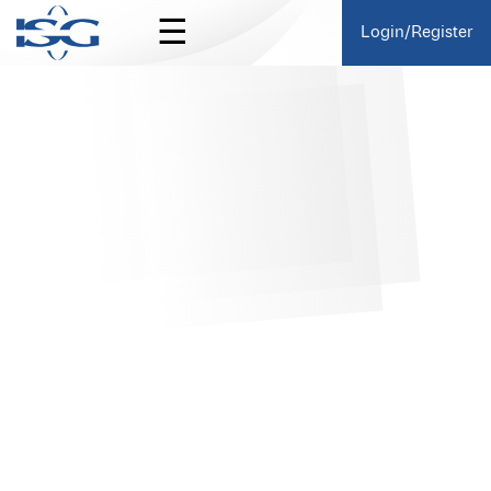
☰
Login/Register