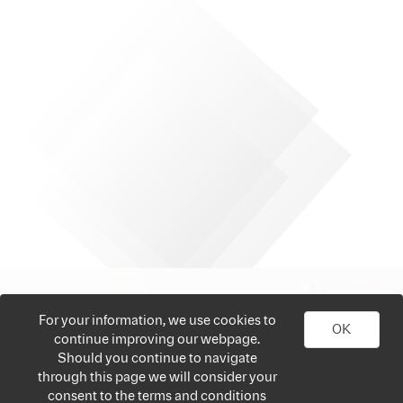
For your information, we use cookies to
OK
continue improving our webpage.
Should you continue to navigate
through this page we will consider your
consent to the terms and conditions