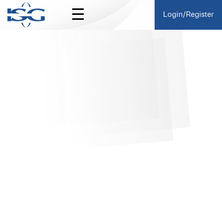
☰
Login/Register