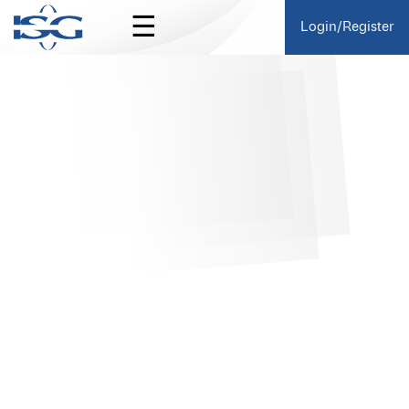
☰
Login/Register