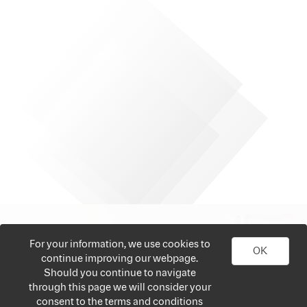
For your information, we use cookies to
OK
continue improving our webpage.
Should you continue to navigate
through this page we will consider your
consent to the terms and conditions