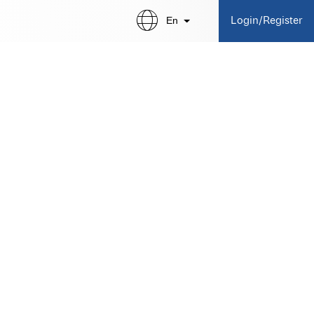
En
Login/Register