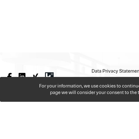
Data Privacy Statemen
For your information, we use cookies to contin
page we will consider your consent to the
We offer over 18,000 jobs per year from all the sectors 