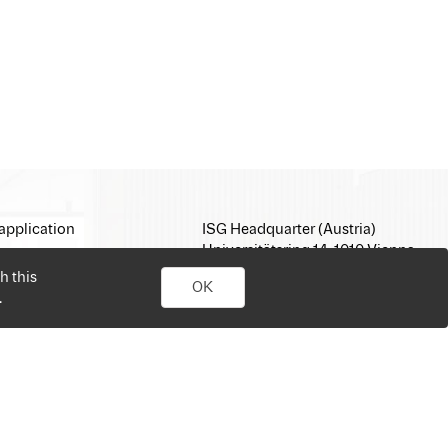
application
ISG Headquarter (Austria)
Universitätsring 14, 1010 Vienna
E-Mail:
office@isg.com
h this
OK
T: +43 1 512 35 05
.
www.isg.com
personal job search. Simply sign up, upload your CV, send