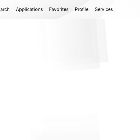
earch
Applications
Favorites
Profile
Services