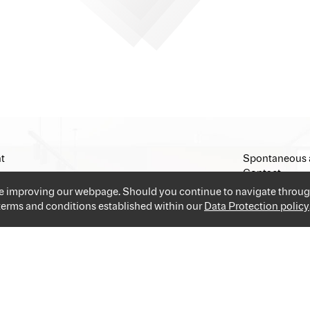
t
Spontaneous 
Contact
Imprint
ue improving our webpage. Should you continue to navigate throug
 terms and conditions established within our
Data Protection policy
and industries providing you the best and easiest solution for your 
applications and go!