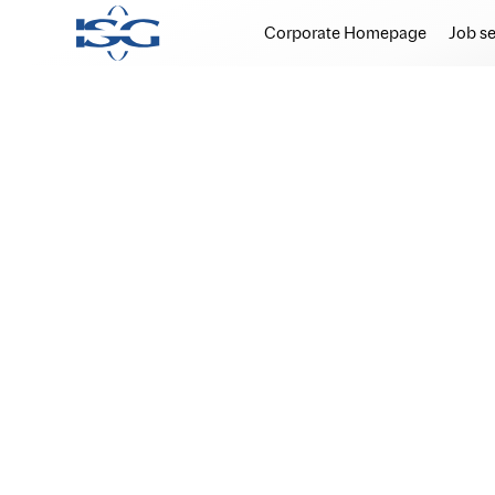
Corporate Homepage
Job s