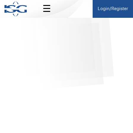
☰
Login/Register