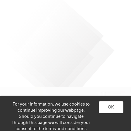
For your information, we use cookies to
OK
continue improving our webpage.
Should you continue to navigate
through this page we will consider your
consent to the terms and conditions