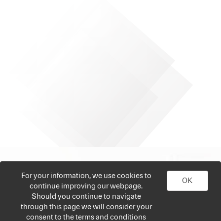
For your information, we use cookies to
OK
continue improving our webpage.
Should you continue to navigate
through this page we will consider your
consent to the terms and conditions