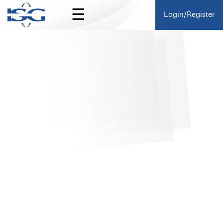
☰
Login/Register