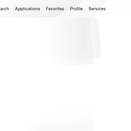
earch
Applications
Favorites
Profile
Services