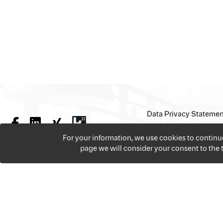
Data Privacy Statemen
For your information, we use cookies to contin
page we will consider your consent to the
We offer over 18,000 jobs per year from all the sectors 