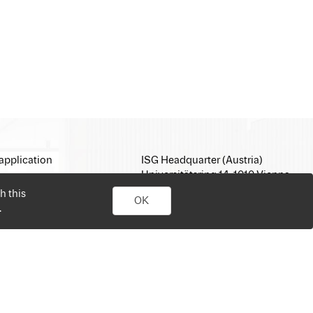
application
ISG Headquarter (Austria)
Universitätsring 14, 1010 Vienna
E-Mail:
office@isg.com
h this
OK
T: +43 1 512 35 05
.
www.isg.com
personal job search. Simply sign up, upload your CV, send