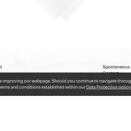
t
Spontaneous 
Contact
Imprint
ue improving our webpage. Should you continue to navigate throug
 terms and conditions established within our
Data Protection policy
and industries providing you the best and easiest solution for your 
applications and go!