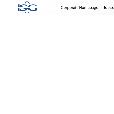
Corporate Homepage
Job s