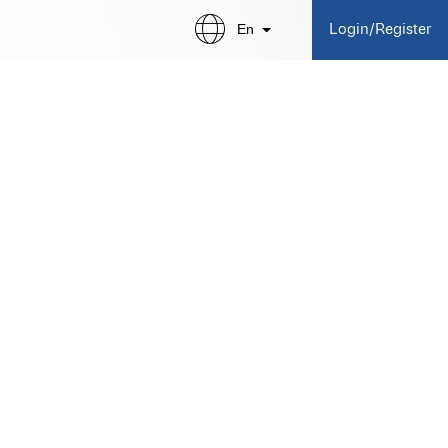
En
Login/Register