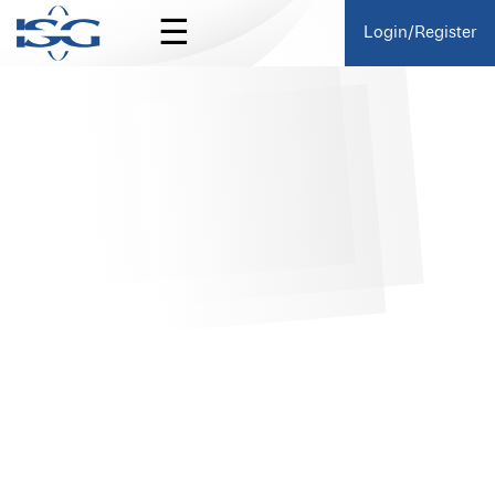
☰
Login/Register