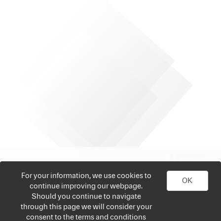
For your information, we use cookies to
OK
continue improving our webpage.
Should you continue to navigate
through this page we will consider your
consent to the terms and conditions