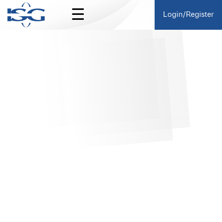
☰
Login/Register