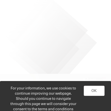
For your information, we use cookies to
OK
continue improving our webpage.
Should you continue to navigate
through this page we will consider your
consent to the terms and conditions