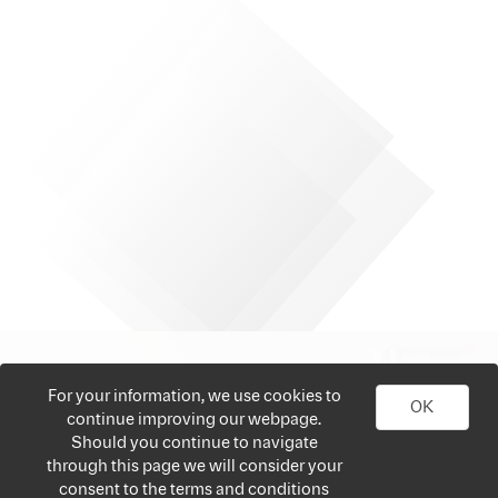
For your information, we use cookies to
OK
continue improving our webpage.
Should you continue to navigate
through this page we will consider your
consent to the terms and conditions