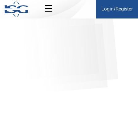
☰
Login/Register