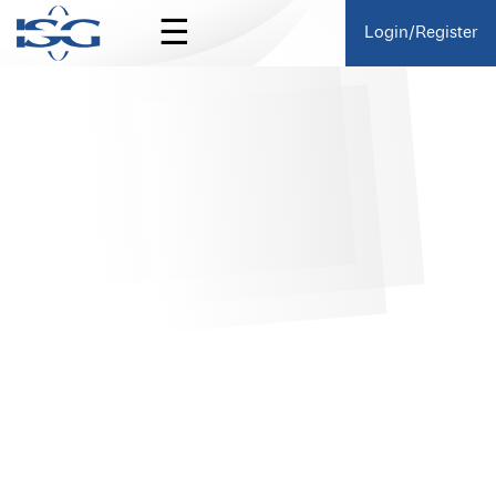
☰
Login/Register