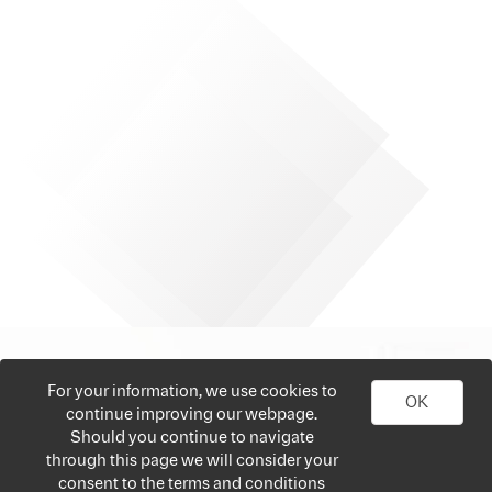
For your information, we use cookies to
OK
continue improving our webpage.
Should you continue to navigate
through this page we will consider your
consent to the terms and conditions