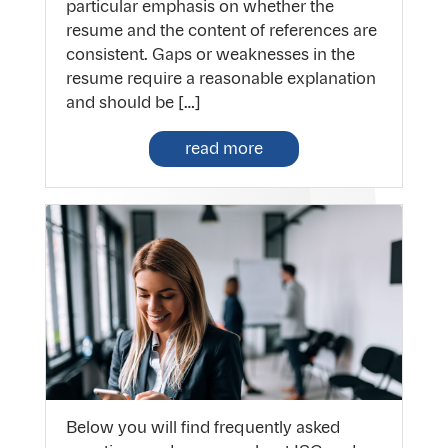
particular emphasis on whether the
resume and the content of references are
consistent. Gaps or weaknesses in the
resume require a reasonable explanation
and should be […]
read more
Below you will find frequently asked