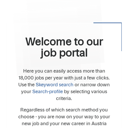
Welcome to our
job portal
Here you can easily access more than
18,000 jobs per year with just a few clicks.
Use the
Skeyword search
or narrow down
your
Search-profile
by selecting various
criteria.
Regardless of which search method you
choose - you are now on your way to your
new job and your new career in Austria