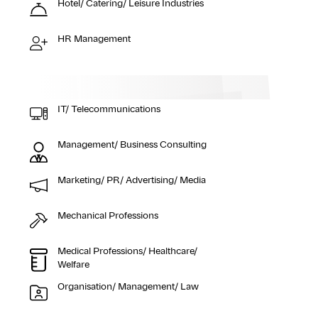
Hotel/ Catering/ Leisure Industries
HR Management
IT/ Telecommunications
Management/ Business Consulting
Marketing/ PR/ Advertising/ Media
Mechanical Professions
Medical Professions/ Healthcare/
Welfare
Organisation/ Management/ Law