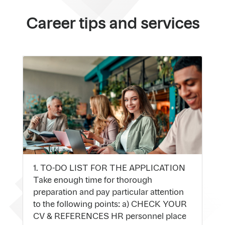
Career tips and services
1. TO-DO LIST FOR THE APPLICATION
Take enough time for thorough
preparation and pay particular attention
to the following points: a) CHECK YOUR
CV & REFERENCES HR personnel place