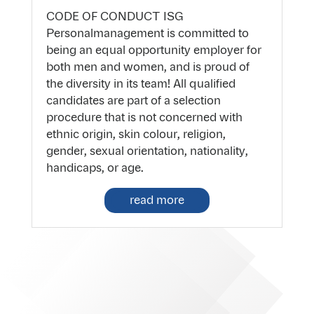
CODE OF CONDUCT ISG
Personalmanagement is committed to
being an equal opportunity employer for
both men and women, and is proud of
the diversity in its team! All qualified
candidates are part of a selection
procedure that is not concerned with
ethnic origin, skin colour, religion,
gender, sexual orientation, nationality,
handicaps, or age.
read more