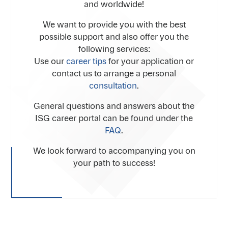
and worldwide!
We want to provide you with the best
possible support and also offer you the
following services:
Use our
career tips
for your application or
contact us to arrange a personal
consultation
.
General questions and answers about the
ISG career portal can be found under the
FAQ
.
We look forward to accompanying you on
your path to success!