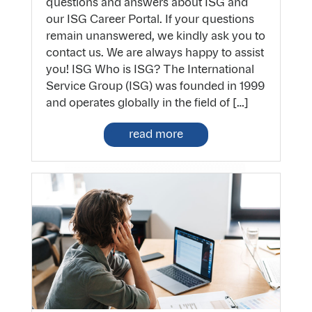
questions and answers about ISG and
our ISG Career Portal. If your questions
remain unanswered, we kindly ask you to
contact us. We are always happy to assist
you! ISG Who is ISG? The International
Service Group (ISG) was founded in 1999
and operates globally in the field of […]
read more