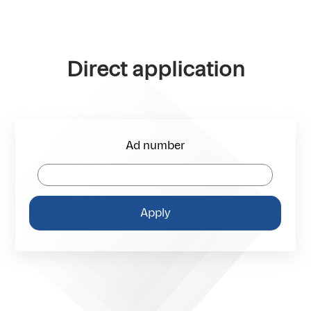
Direct application
Ad number
Apply