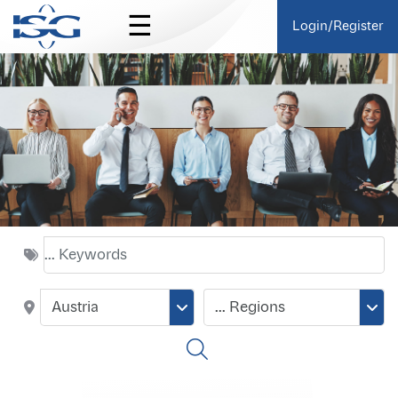
☰
Login/Register
Austria
... Regions