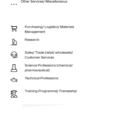
Other Services/ Miscellaneous
Purchasing/ Logistics/ Materials
Management
Research
Sales/ Trade (retail/ wholesale)/
Customer Services
Science Professions (chemical/
pharmaceutical)
Technical Professions
Training Programme/ Traineeship