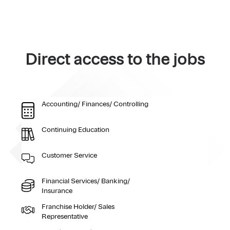
Direct access to the jobs
Accounting/ Finances/ Controlling
Continuing Education
Customer Service
Financial Services/ Banking/
Insurance
Franchise Holder/ Sales
Representative