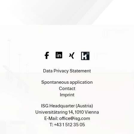
Data Privacy Statement
Spontaneous application
Contact
Imprint
ISG Headquarter (Austria)
Universitätsring 14, 1010 Vienna
E-Mail:
office@isg.com
T: +43 1 512 35 05