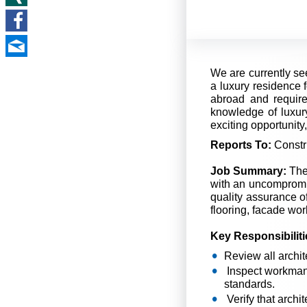
We are currently see
a luxury residence f
abroad and requir
knowledge of luxury
exciting opportunity
Reports To:
Constr
Job Summary:
The 
with an uncompromis
quality assurance of
flooring, facade wor
Key Responsibiliti
Review all archit
Inspect workmansh
standards.
Verify that archi