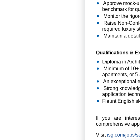
Approve mock-ups
benchmark for qua
Monitor the rigor
Raise Non-Confor
required luxury s
Maintain a detail
Qualifications & E
Diploma in Archit
Minimum of 10+ ye
apartments, or 5-
An exceptional ey
Strong knowledge 
application tech
Fleunt English ski
If you are intere
comprehensive appl
Visit
isg.com/jobs/s