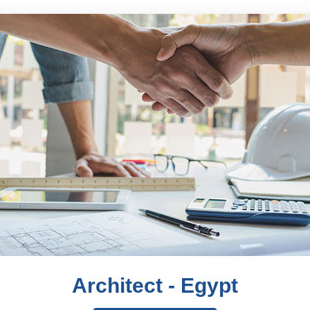
Architect - Egypt