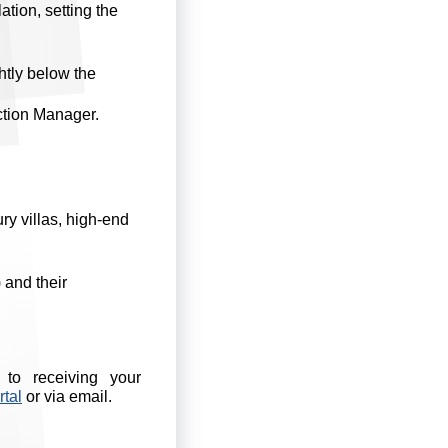
tion, setting the
htly below the
uction Manager.
ry villas, high-end
 and their
 to receiving your
rtal
or via email.