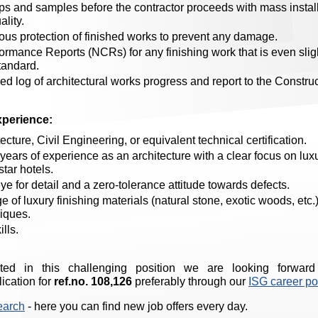
 and samples before the contractor proceeds with mass installa
lity.
ous protection of finished works to prevent any damage.
mance Reports (NCRs) for any finishing work that is even slig
tandard.
ed log of architectural works progress and report to the Constr
xperience:
ecture, Civil Engineering, or equivalent technical certification.
ars of experience as an architecture with a clear focus on luxu
star hotels.
e for detail and a zero-tolerance attitude towards defects.
of luxury finishing materials (natural stone, exotic woods, etc.)
niques.
lls.
sted in this challenging position we are looking forward
ication for
ref.no. 108,126
preferably through our
ISG career po
earch
- here you can find new job offers every day.