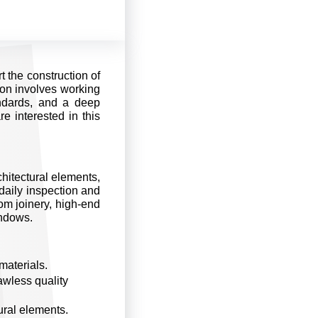
t the construction of
tion involves working
ndards, and a deep
e interested in this
rchitectural elements,
daily inspection and
tom joinery, high-end
indows.
materials.
awless quality
tural elements.