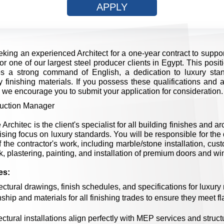
APPLY
king an experienced Architect for a one-year contract to suppor
or one of our largest steel producer clients in Egypt. This posi
es a strong command of English, a dedication to luxury sta
 finishing materials. If you possess these qualifications and ar
, we encourage you to submit your application for consideration.
uction Manager
Architec is the client's specialist for all building finishes and a
ing focus on luxury standards. You will be responsible for the 
 the contractor's work, including marble/stone installation, cus
k, plastering, painting, and installation of premium doors and w
es:
ectural drawings, finish schedules, and specifications for luxury 
ip and materials for all finishing trades to ensure they meet fl
tectural installations align perfectly with MEP services and struc