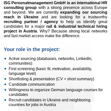
ISG Personalmanagement GmbH is an international HR
consulting group
with a strong presence across Europe
and beyond. We are currently
expanding our sourcing
reach in Ukraine
and are looking for a trustworthy
recruiting partner / agency
to help us identify great
candidates for a major
rail & industrial technical hiring
project in Austria
. Why? Because strong local networks
and fast market access make the difference.
Your role in the project:
Active sourcing (databases, networks, LinkedIn,
communities)
First screening (basic fit, motivation, availability,
language level)
Shortlisting & presentation (CV + short summary)
Candidate communication
Willingness to organize German language courses for
candidates
Recruit candidates in Ukraine and neighboring
countries for jobs in Austria