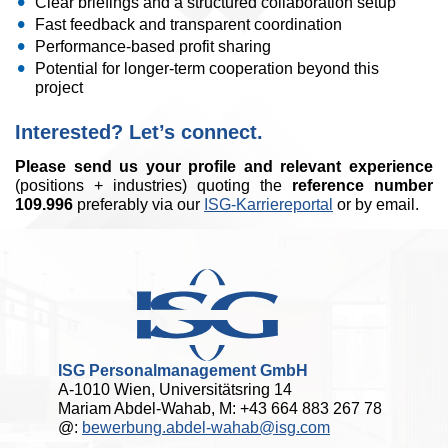
Clear briefings and a structured collaboration setup
Fast feedback and transparent coordination
Performance-based profit sharing
Potential for longer-term cooperation beyond this
project
Interested? Let’s connect.
Please send us your profile and relevant experience
(positions + industries) quoting the
reference number
109.996
preferably via our
ISG-Karriereportal
or by email.
ISG Personalmanagement GmbH
A-1010 Wien, Universitätsring 14
Mariam Abdel-Wahab, M: +43 664 883 267 78
@:
bewerbung.abdel-wahab@isg.com