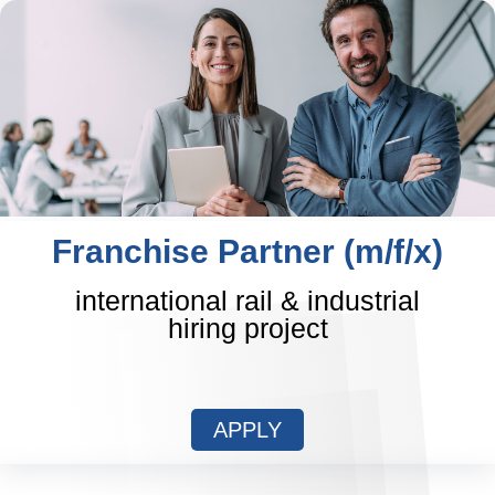
Franchise Partner (m/f/x)
international rail & industrial
hiring project
APPLY