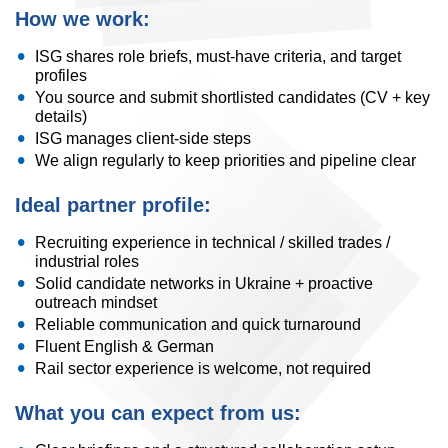
How we work:
ISG shares role briefs, must-have criteria, and target
profiles
You source and submit shortlisted candidates (CV + key
details)
ISG manages client-side steps
We align regularly to keep priorities and pipeline clear
Ideal partner profile:
Recruiting experience in technical / skilled trades /
industrial roles
Solid candidate networks in Ukraine + proactive
outreach mindset
Reliable communication and quick turnaround
Fluent English & German
Rail sector experience is welcome, not required
What you can expect from us: