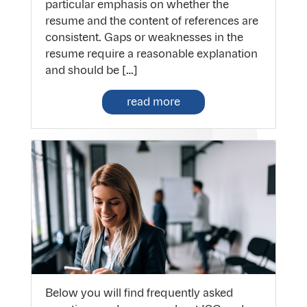
particular emphasis on whether the
resume and the content of references are
consistent. Gaps or weaknesses in the
resume require a reasonable explanation
and should be […]
read more
Below you will find frequently asked