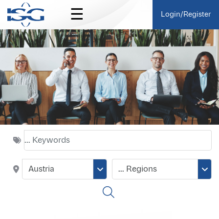
☰
Login/Register
Austria
... Regions