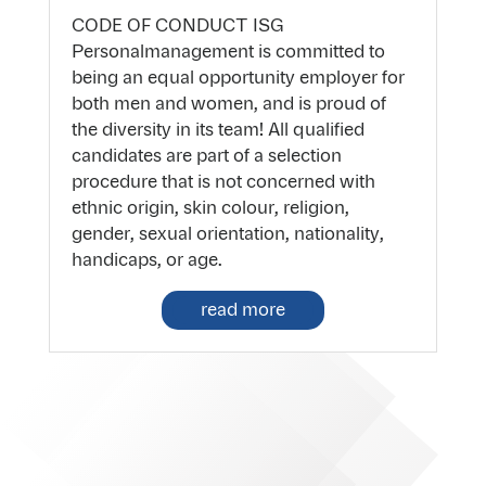
CODE OF CONDUCT ISG
Personalmanagement is committed to
being an equal opportunity employer for
both men and women, and is proud of
the diversity in its team! All qualified
candidates are part of a selection
procedure that is not concerned with
ethnic origin, skin colour, religion,
gender, sexual orientation, nationality,
handicaps, or age.
read more