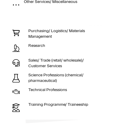
Other Services/ Miscellaneous
Purchasing/ Logistics/ Materials
Management
Research
Sales/ Trade (retail/ wholesale)/
Customer Services
Science Professions (chemical/
pharmaceutical)
Technical Professions
Training Programme/ Traineeship