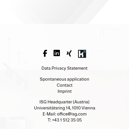
Data Privacy Statement
Spontaneous application
Contact
Imprint
ISG Headquarter (Austria)
Universitätsring 14, 1010 Vienna
E-Mail:
office@isg.com
T: +43 1 512 35 05