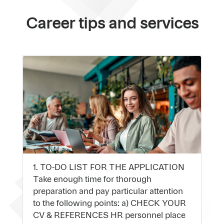
Career tips and services
1. TO-DO LIST FOR THE APPLICATION
Take enough time for thorough
preparation and pay particular attention
to the following points: a) CHECK YOUR
CV & REFERENCES HR personnel place