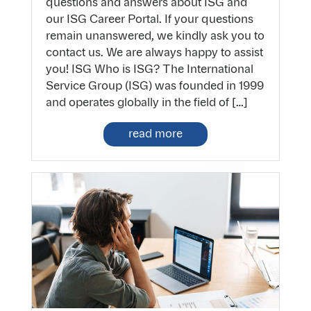
questions and answers about ISG and
our ISG Career Portal. If your questions
remain unanswered, we kindly ask you to
contact us. We are always happy to assist
you! ISG Who is ISG? The International
Service Group (ISG) was founded in 1999
and operates globally in the field of […]
read more