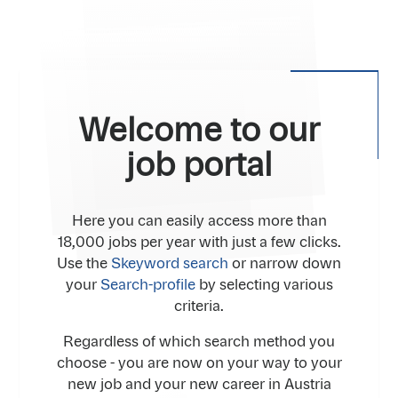
Welcome to our
job portal
Here you can easily access more than
18,000 jobs per year with just a few clicks.
Use the
Skeyword search
or narrow down
your
Search-profile
by selecting various
criteria.
Regardless of which search method you
choose - you are now on your way to your
new job and your new career in Austria