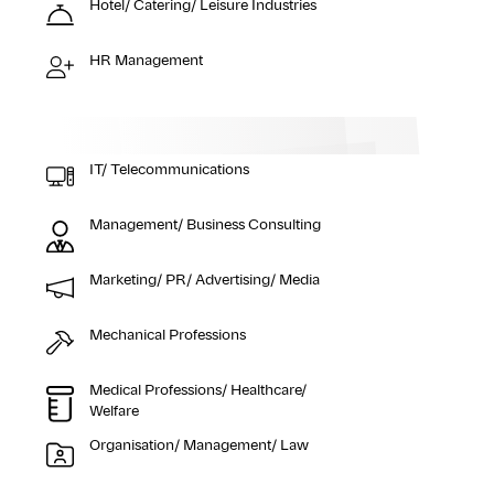
Hotel/ Catering/ Leisure Industries
HR Management
IT/ Telecommunications
Management/ Business Consulting
Marketing/ PR/ Advertising/ Media
Mechanical Professions
Medical Professions/ Healthcare/
Welfare
Organisation/ Management/ Law