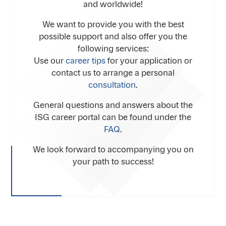
and worldwide!
We want to provide you with the best
possible support and also offer you the
following services:
Use our
career tips
for your application or
contact us to arrange a personal
consultation
.
General questions and answers about the
ISG career portal can be found under the
FAQ
.
We look forward to accompanying you on
your path to success!