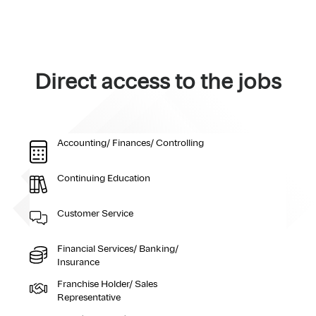
Direct access to the jobs
Accounting/ Finances/ Controlling
Continuing Education
Customer Service
Financial Services/ Banking/
Insurance
Franchise Holder/ Sales
Representative