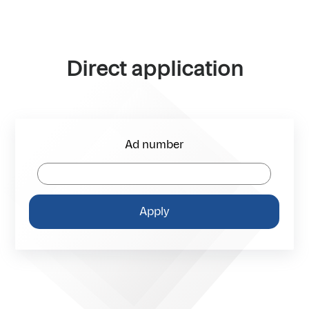
Direct application
Ad number
Apply