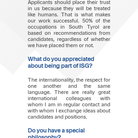
Applicants should place their trust
in us because they will be treated
like humans. That is what makes
our work successful. 50% of the
occupations in South Tyrol are
based on recommendations from
candidates, regardless of whether
we have placed them or not.
What do you appreciated
about being part of ISG?
The internationality, the respect for
one another and the same
language. There are really great
international colleagues with
whom I am in regular contact and
with whom I exchange ideas about
candidates and positions.
Do you have a special
philosophy?