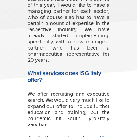
of this year, I would like to have a
managing partner for each sector,
who of course also has to have a
certain amount of expertise in the
respective industry. We have
already started implementing,
specifically with a new managing
partner who has been a
pharmaceutical representative for
20 years.
What services does ISG Italy
offer?
We offer recruiting and executive
search. We would very much like to
expand our offer to include further
education and training, but the
pandemic hit South Tyrol/Italy
very hard.