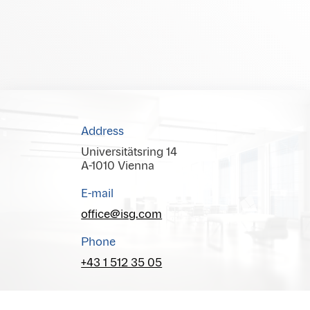
Address
Universitätsring 14
A-1010 Vienna
E-mail
office@isg.com
Phone
+43 1 512 35 05