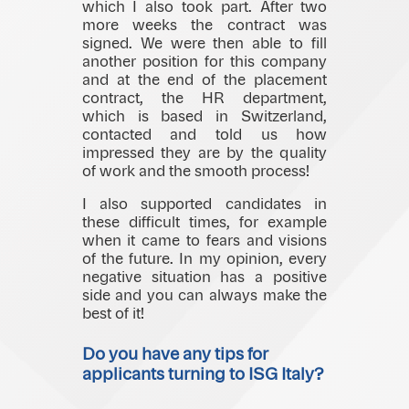
which I also took part. After two
more weeks the contract was
signed. We were then able to fill
another position for this company
and at the end of the placement
contract, the HR department,
which is based in Switzerland,
contacted and told us how
impressed they are by the quality
of work and the smooth process!
I also supported candidates in
these difficult times, for example
when it came to fears and visions
of the future. In my opinion, every
negative situation has a positive
side and you can always make the
best of it!
Do you have any tips for
applicants turning to ISG Italy?