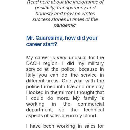
Read here about the importance of
positivity, transparency and
honesty and how he writes
success stories in times of the
pandemic.
Mr. Quaresima, how did your
career start?
My career is very unusual for the
DACH region. I did my military
service at the police, because in
Italy you can do the service in
different areas. One year with the
police turned into five and one day
I looked in the mirror I thought that
I could do more. My family is
working in the commercial
department, so the technical
aspects of sales are in my blood.
I have been working in sales for