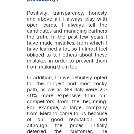
Positivity, transparency, honesty
and above all I always play with
open cards. I always tell the
candidates and managing partners
the truth. In the past few years I
have made mistakes, from which I
have learned a lot, so I almost feel
obliged to tell others about these
mistakes in order to prevent them
from making them too.
In addition, I have definitely opted
for the longest and most rocky
path, as we as ISG Italy were 20-
40% more expensive than our
competitors from the beginning.
For example, a large company
from Merano came to us because
of our good reputation and
although the prices initially
deterred the customer, he