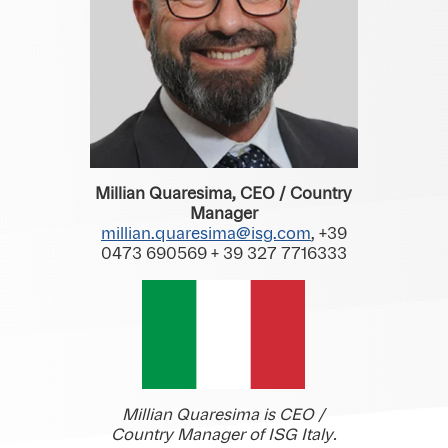
Millian Quaresima, CEO / Country
Manager
millian.quaresima@isg.com
, +39
0473 690569 + 39 327 7716333
Millian Quaresima is CEO /
Country Manager of ISG Italy.