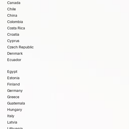
Canada
Chile
China
Colombia
Costa Rica
Croatia
Cyprus
Czech Republic
Denmark
Ecuador
Egypt
Estonia
Finland
Germany
Greece
Guatemala
Hungary
Italy
Latvia
Lithuania