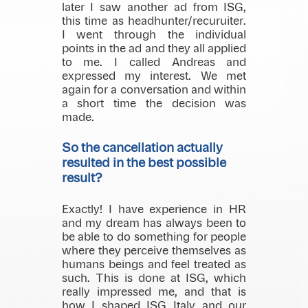
later I saw another ad from ISG,
this time as headhunter/recuruiter.
I went through the individual
points in the ad and they all applied
to me. I called Andreas and
expressed my interest. We met
again for a conversation and within
a short time the decision was
made.
So the cancellation actually
resulted in the best possible
result?
Exactly! I have experience in HR
and my dream has always been to
be able to do something for people
where they perceive themselves as
humans beings and feel treated as
such. This is done at ISG, which
really impressed me, and that is
how I shaped ISG Italy and our