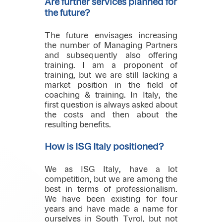
Are further services planned for
the future?
The future envisages increasing
the number of Managing Partners
and subsequently also offering
training. I am a proponent of
training, but we are still lacking a
market position in the field of
coaching & training. In Italy, the
first question is always asked about
the costs and then about the
resulting benefits.
How is ISG Italy positioned?
We as ISG Italy, have a lot
competition, but we are among the
best in terms of professionalism.
We have been existing for four
years and have made a name for
ourselves in South Tyrol, but not