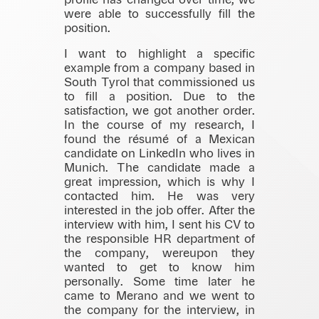
profile has changed over time, we
were able to successfully fill the
position.
I want to highlight a specific
example from a company based in
South Tyrol that commissioned us
to fill a position. Due to the
satisfaction, we got another order.
In the course of my research, I
found the résumé of a Mexican
candidate on LinkedIn who lives in
Munich. The candidate made a
great impression, which is why I
contacted him. He was very
interested in the job offer. After the
interview with him, I sent his CV to
the responsible HR department of
the company, wereupon they
wanted to get to know him
personally. Some time later he
came to Merano and we went to
the company for the interview, in