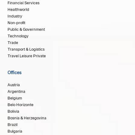
Financial Services
Healthworld
Industry
Non-profit
Public & Government
Technology
Trade
Transport & Logistics
Travel Leisure Private
Offices
Austria
Argentina
Belgium
Belo Horizonte
Bolivia
Bosnia & Herzegovina
Brazil
Bulgaria