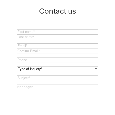
Contact us
Name
(Required)
First
Last
Email
(Required)
Email
Confirm
Phone
Email
Type
of
Subject
(Required)
inquery
(Required)
Message
(Required)