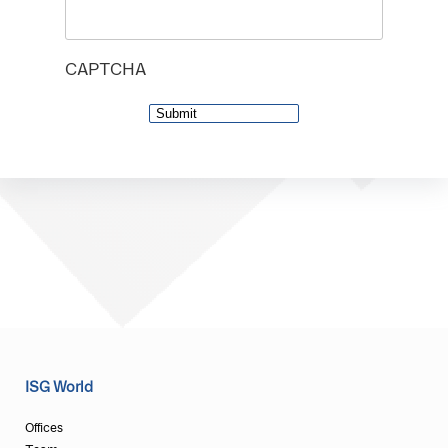
CAPTCHA
ISG World
Offices