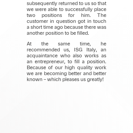
subsequently returned to us so that
we were able to successfully place
two positions for him. The
customer in question got in touch
a short time ago because there was
another position to be filled.
At the same time, he
recommended us, ISG Italy, an
acquaintance who also works as
an entrepreneur, to fill a position.
Because of our high quality work
we are becoming better and better
known – which pleases us greatly!