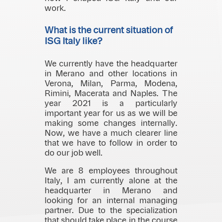
work.
What is the current situation of
ISG Italy like?
We currently have the headquarter
in Merano and other locations in
Verona, Milan, Parma, Modena,
Rimini, Macerata and Naples. The
year 2021 is a particularly
important year for us as we will be
making some changes internally.
Now, we have a much clearer line
that we have to follow in order to
do our job well.
We are 8 employees throughout
Italy, I am currently alone at the
headquarter in Merano and
looking for an internal managing
partner. Due to the specialization
that should take place in the course