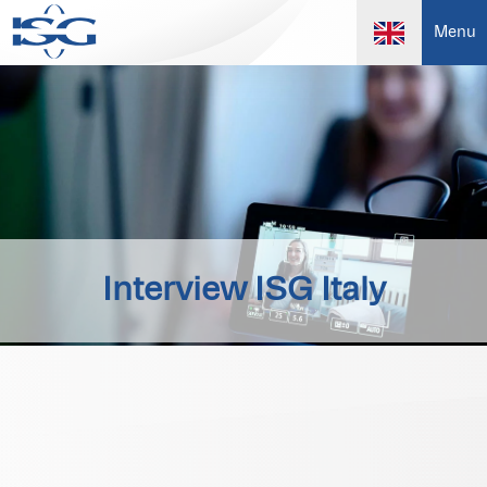
Menu
Interview ISG Italy