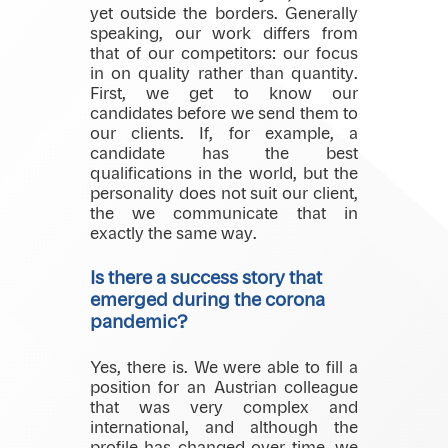
yet outside the borders. Generally
speaking, our work differs from
that of our competitors: our focus
in on quality rather than quantity.
First, we get to know our
candidates before we send them to
our clients. If, for example, a
candidate has the best
qualifications in the world, but the
personality does not suit our client,
the we communicate that in
exactly the same way.
Is there a success story that
emerged during the corona
pandemic?
Yes, there is. We were able to fill a
position for an Austrian colleague
that was very complex and
international, and although the