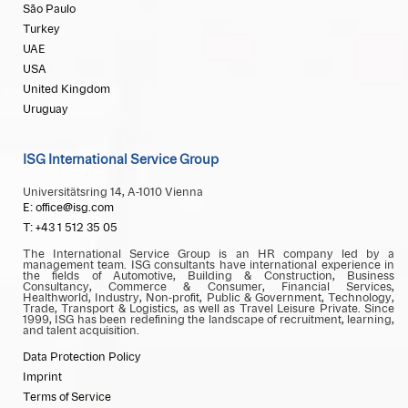
São Paulo
Turkey
UAE
USA
United Kingdom
Uruguay
ISG International Service Group
Universitätsring 14, A-1010 Vienna
E: office@isg.com
T: +43 1 512 35 05
The International Service Group is an HR company led by a
management team. ISG consultants have international experience in
the fields of Automotive, Building & Construction, Business
Consultancy, Commerce & Consumer, Financial Services,
Healthworld, Industry, Non-profit, Public & Government, Technology,
Trade, Transport & Logistics, as well as Travel Leisure Private. Since
1999, ISG has been redefining the landscape of recruitment, learning,
and talent acquisition.
Data Protection Policy
Imprint
Terms of Service