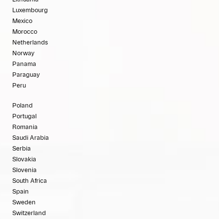
Luxembourg
Mexico
Morocco
Netherlands
Norway
Panama
Paraguay
Peru
Poland
Portugal
Romania
Saudi Arabia
Serbia
Slovakia
Slovenia
South Africa
Spain
Sweden
Switzerland