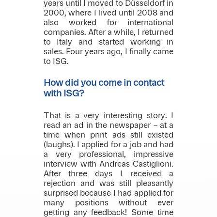
years until I moved to Düsseldorf in
2000, where I lived until 2008 and
also worked for international
companies. After a while, I returned
to Italy and started working in
sales. Four years ago, I finally came
to ISG.
How did you come in contact
with ISG?
That is a very interesting story. I
read an ad in the newspaper – at a
time when print ads still existed
(laughs). I applied for a job and had
a very professional, impressive
interview with Andreas Castiglioni.
After three days I received a
rejection and was still pleasantly
surprised because I had applied for
many positions without ever
getting any feedback! Some time