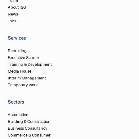
Team
About ISG
News
Jobs
Services
Recruiting
Executive Search
Training & Development
Media House
Interim Management
Temporary work
Sectors
Automotive
Building & Construction
Business Consultancy
Commerce & Consumer