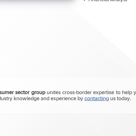
umer sector group
unites cross-border expertise to help y
ndustry knowledge and experience by
contacting
us today.