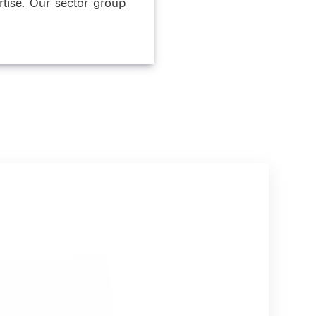
tise. Our sector group