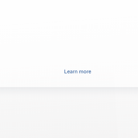
Learn more