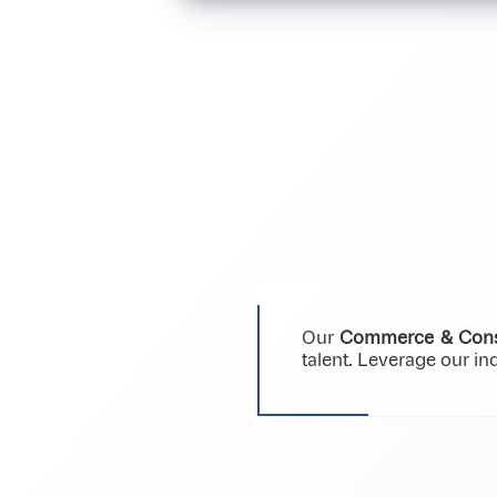
Our
Commerce & Cons
talent. Leverage our i