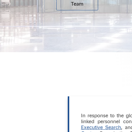
Team
In response to the glo
linked personnel co
Executive Search
, an