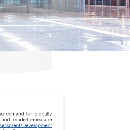
ing demand for globally
ic and made-to-measure
sessment/Development