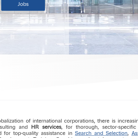
Jobs
balization of international corporations, there is increas
nsulting and
HR services
, for thorough, sector-specif
d for top-quality assistance in
Search and Selection
,
As