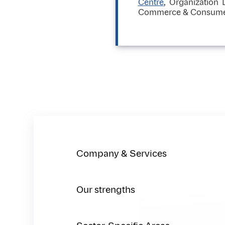
Centre
, Organization
Commerce & Consumer p
Company & Services
Our strengths