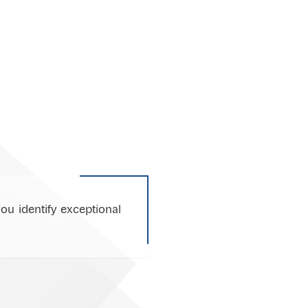
ou identify exceptional