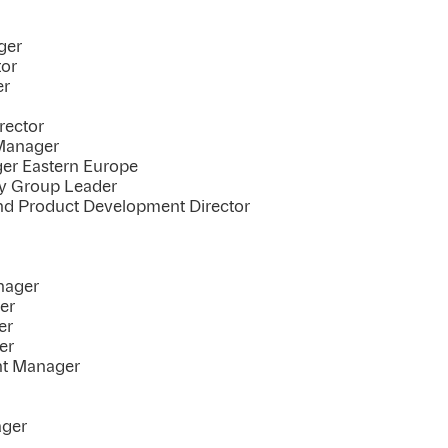
ger
tor
er
rector
Manager
er Eastern Europe
cy Group Leader
nd Product Development Director
nager
er
er
er
nt Manager
ager