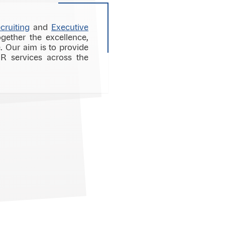
cruiting
and
Executive
gether the excellence,
 Our aim is to provide
HR services across the