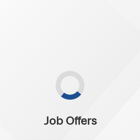
Job Offers