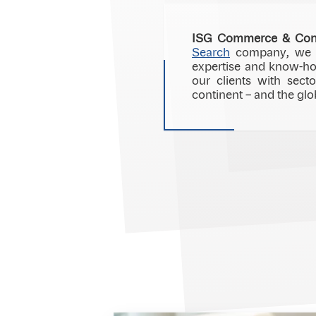
ISG Commerce & Co
Search
company, we sp
expertise and know-ho
our clients with sect
continent – and the glo