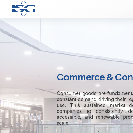
Commerce & Con
Consumer goods are fundamental 
constant demand driving their r
use. This sustained market d
companies to consistently del
accessible, and renewable produ
scale.