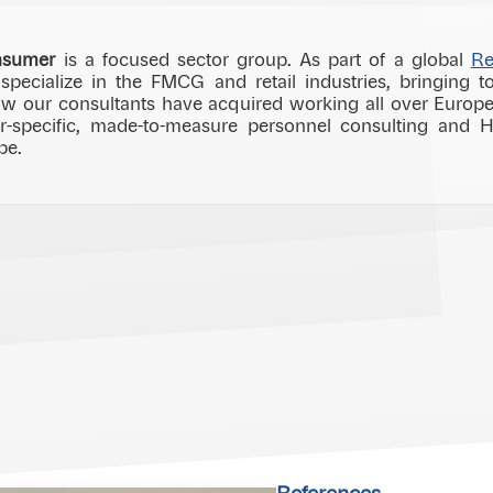
nsumer
is a focused sector group. As part of a global
Re
ecialize in the FMCG and retail industries, bringing to
w our consultants have acquired working all over Europe.
or-specific, made-to-measure personnel consulting and 
be.