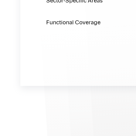
Sector-Specific Areas
Functional Coverage