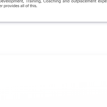
 Development, Training, Coaching and outplacement exper
rovides all of this.