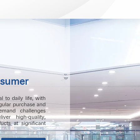
sumer
to daily life, with
egular purchase and
emand challenges
iver high-quality,
cts at significant