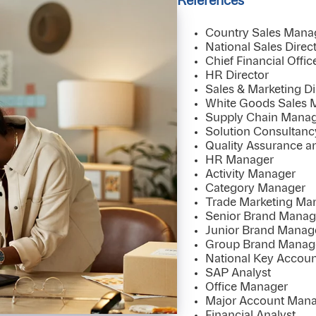
References
Country Sales Mana
National Sales Direc
Chief Financial Offic
HR Director
Sales & Marketing Di
White Goods Sales 
Supply Chain Manag
Solution Consultan
Quality Assurance a
HR Manager
Activity Manager
Category Manager
Trade Marketing Ma
Senior Brand Manag
Junior Brand Manag
Group Brand Manag
National Key Accou
SAP Analyst
Office Manager
Major Account Man
Financial Analyst