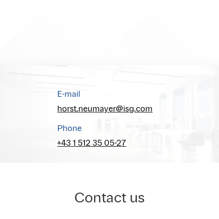
E-mail
horst.neumayer@isg.com
Phone
+43 1 512 35 05-27
Contact us