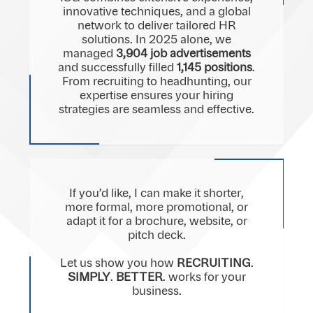
innovative techniques, and a global
network to deliver tailored HR
solutions. In 2025 alone, we
managed
3,904 job advertisements
and successfully filled
1,145 positions
.
From recruiting to headhunting, our
expertise ensures your hiring
strategies are seamless and effective.
If you’d like, I can make it shorter,
more formal, more promotional, or
adapt it for a brochure, website, or
pitch deck.
Let us show you how
RECRUITING
.
SIMPLY
.
BETTER
. works for your
business.