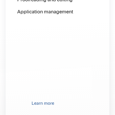
Proofreading and editing
Application management
Learn more