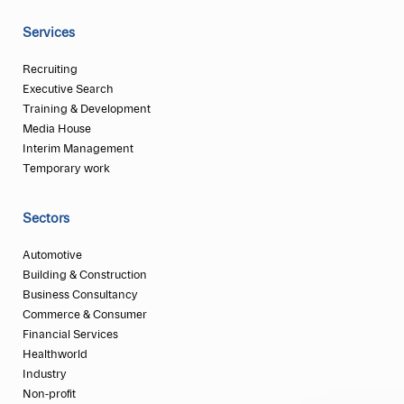
Services
Recruiting
Executive Search
Training & Development
Media House
Interim Management
Temporary work
Sectors
Automotive
Building & Construction
Business Consultancy
Commerce & Consumer
Financial Services
Healthworld
Industry
Non-profit