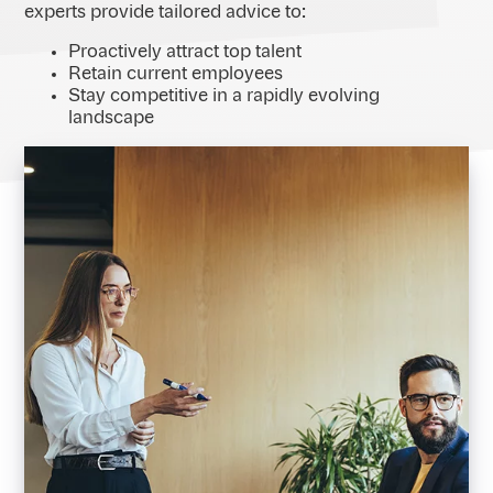
experts provide tailored advice to:
Proactively attract top talent
Retain current employees
Stay competitive in a rapidly evolving
landscape