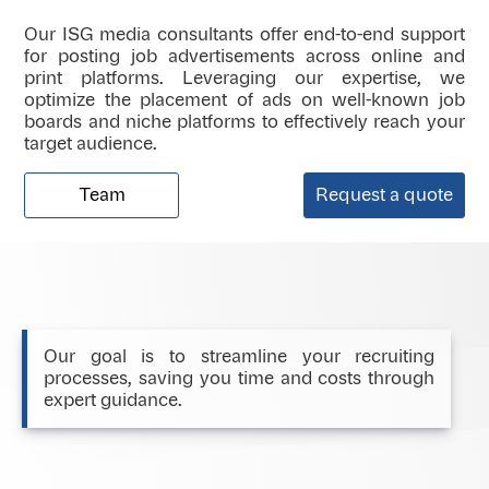
Our ISG media consultants offer end-to-end support
for posting job advertisements across online and
print platforms. Leveraging our expertise, we
optimize the placement of ads on well-known job
boards and niche platforms to effectively reach your
target audience.
Team
Request a quote
Our goal is to streamline your recruiting
processes, saving you time and costs through
expert guidance.