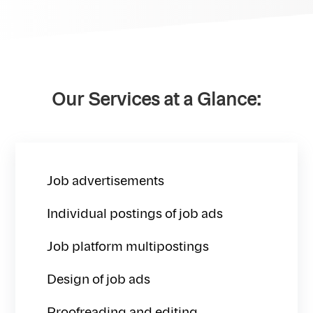
Our Services at a Glance:
Job advertisements
Individual postings of job ads
Job platform multipostings
Design of job ads