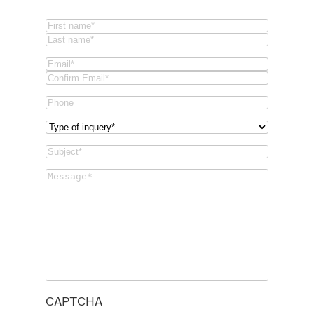
Name
(Required)
First
Last
Email
(Required)
Email
Confirm
Phone
Email
Type
of
Subject
(Required)
inquery
(Required)
Message
(Required)
CAPTCHA