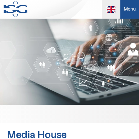
Menu
Media House