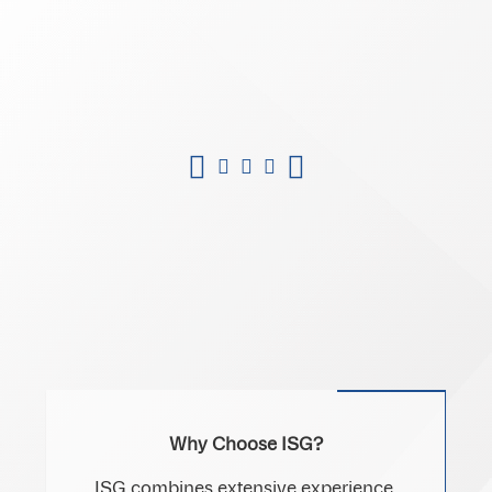
Why Choose ISG?
ISG combines extensive experience,