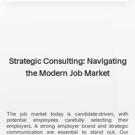
Strategic Consulting: Navigating
the Modern Job Market
The job market today is candidate-driven, with
potential employees carefully selecting their
employers. A strong employer brand and strategic
communication are essential to stand out. Our