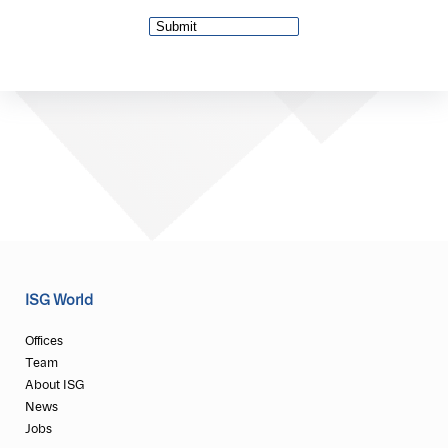
ISG World
Offices
Team
About ISG
News
Jobs