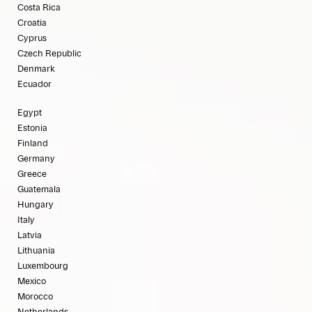
Costa Rica
Croatia
Cyprus
Czech Republic
Denmark
Ecuador
Egypt
Estonia
Finland
Germany
Greece
Guatemala
Hungary
Italy
Latvia
Lithuania
Luxembourg
Mexico
Morocco