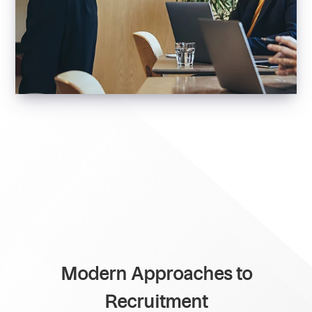
Modern Approaches to
Recruitment