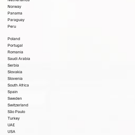
Netherlands
Norway
Panama
Paraguay
Peru
Poland
Portugal
Romania
Saudi Arabia
Serbia
Slovakia
Slovenia
South Africa
Spain
Sweden
Switzerland
São Paulo
Turkey
UAE
USA