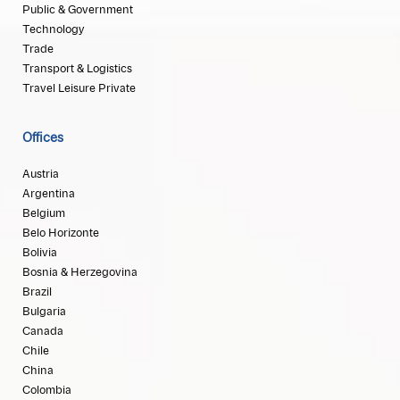
Public & Government
Technology
Trade
Transport & Logistics
Travel Leisure Private
Offices
Austria
Argentina
Belgium
Belo Horizonte
Bolivia
Bosnia & Herzegovina
Brazil
Bulgaria
Canada
Chile
China
Colombia