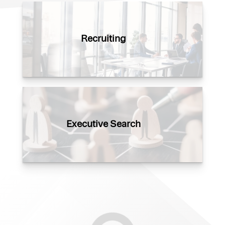
Recruiting
Executive Search