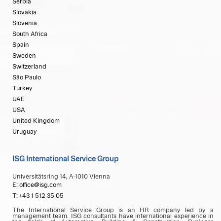
Serbia
Slovakia
Slovenia
South Africa
Spain
Sweden
Switzerland
São Paulo
Turkey
UAE
USA
United Kingdom
Uruguay
ISG International Service Group
Universitätsring 14, A-1010 Vienna
E: office@isg.com
T: +43 1 512 35 05
The International Service Group is an HR company led by a
management team. ISG consultants have international experience in