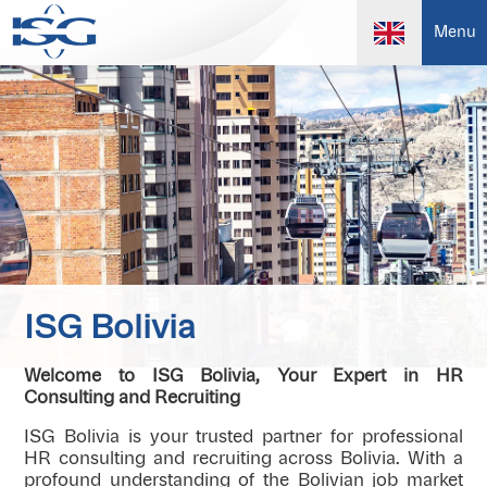
Menu
ISG Bolivia
Welcome to ISG Bolivia, Your Expert in HR
Consulting and Recruiting
ISG Bolivia is your trusted partner for professional
HR consulting and recruiting across Bolivia. With a
profound understanding of the Bolivian job market