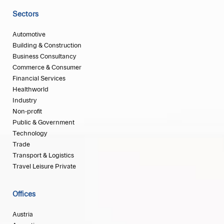
Sectors
Automotive
Building & Construction
Business Consultancy
Commerce & Consumer
Financial Services
Healthworld
Industry
Non-profit
Public & Government
Technology
Trade
Transport & Logistics
Travel Leisure Private
Offices
Austria