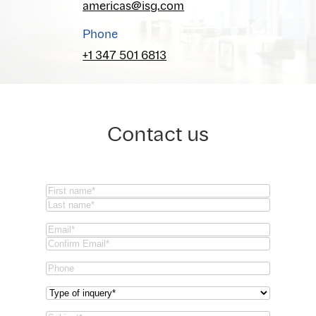
americas@isg.com
Phone
+1 347 501 6813
Contact us
Name
(Required)
First
Last
Email
(Required)
Email
Confirm
Phone
Email
Type
of