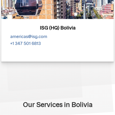
ISG (HQ) Bolivia
americas@isg.com
+1 347 501 6813
Our Services in Bolivia