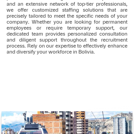
and an extensive network of top-tier professionals,
we offer customized staffing solutions that are
precisely tailored to meet the specific needs of your
company. Whether you are looking for permanent
employees or require temporary support, our
dedicated team provides personalized consultation
and diligent support throughout the recruitment
process. Rely on our expertise to effectively enhance
and diversify your workforce in Bolivia.