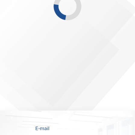
E-mail