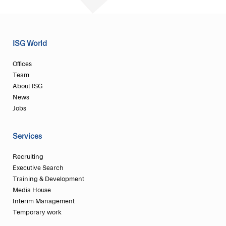
ISG World
Offices
Team
About ISG
News
Jobs
Services
Recruiting
Executive Search
Training & Development
Media House
Interim Management
Temporary work