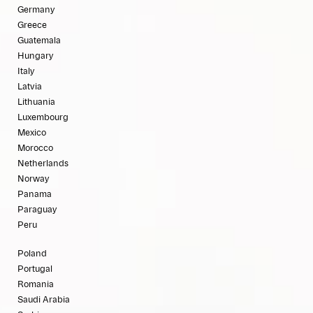
Germany
Greece
Guatemala
Hungary
Italy
Latvia
Lithuania
Luxembourg
Mexico
Morocco
Netherlands
Norway
Panama
Paraguay
Peru
Poland
Portugal
Romania
Saudi Arabia