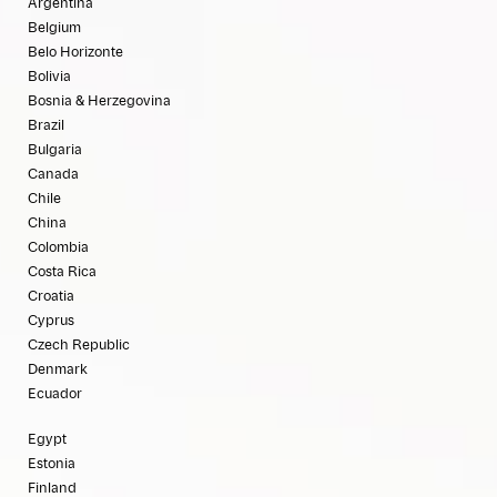
Argentina
Belgium
Belo Horizonte
Bolivia
Bosnia & Herzegovina
Brazil
Bulgaria
Canada
Chile
China
Colombia
Costa Rica
Croatia
Cyprus
Czech Republic
Denmark
Ecuador
Egypt
Estonia
Finland