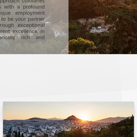
r approach combines
es with a profound
nique employment
 to be your partner
hrough exceptional
ment excellence in
rically rich and