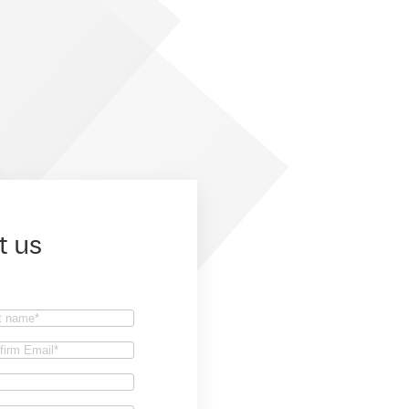
t us
t
firm
il