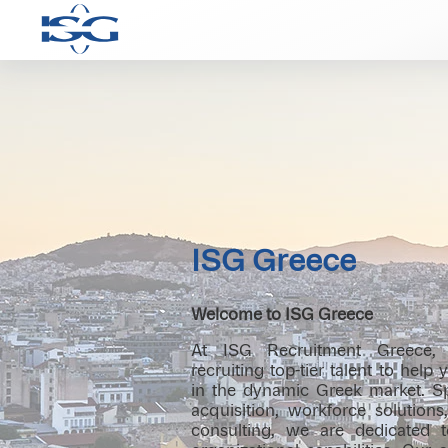
ISG Greece
Welcome to ISG Greece
At ISG Recruitment Greece, 
recruiting top-tier talent to help
in the dynamic Greek market. Spe
acquisition, workforce solution
consulting, we are dedicated 