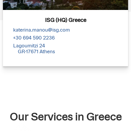
ISG (HQ) Greece
katerina.manou@isg.com
+30 694 590 2236
Lagoumitzi 24
GR-17671 Athens
Our Services in Greece