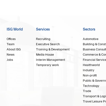
ISG World
Services
Sectors
Offices
Recruiting
Automotive
Team
Executive Search
Building & Const
About ISG
Training & Development
Business Consul
News
Media House
Commerce & Co
Jobs
Interim Management
Financial Servic
Temporary work
Healthworld
Industry
Non-profit
Public & Govern
Technology
Trade
Transport & Logi
Travel Leisure P