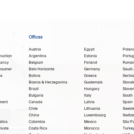
Offices
Austria
Egypt
Polan
ruction
Argentina
Estonia
Portug
tancy
Belgium
Finland
Roman
nsumer
Belo Horizonte
Germany
Saudi 
es
Bolivia
Greece
Serbia
Bosnia & Herzegovina
Guatemala
Slovak
Brazil
Hungary
Sloven
Bulgaria
Italy
South 
ment
Canada
Latvia
Spain
Chile
Lithuania
Swed
China
Luxembourg
Switze
stics
Colombia
Mexico
São P
rivate
Costa Rica
Morocco
Turke