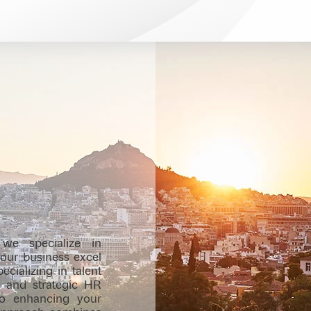
we specialize in
 your business excel
cializing in talent
s, and strategic HR
to enhancing your