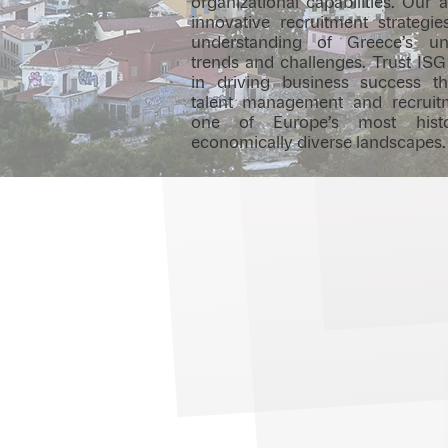
organizational capabilities. Ou
innovative recruitment strategi
understanding of Greece’s u
trends and challenges. Trust ISG
in driving business success t
talent management and recruit
one of Europe’s most histo
economically diverse landscapes.