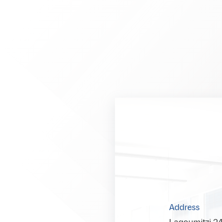
Address