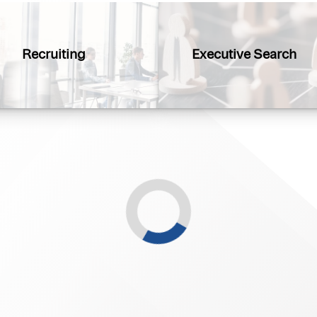
Recruiting
Executive Search