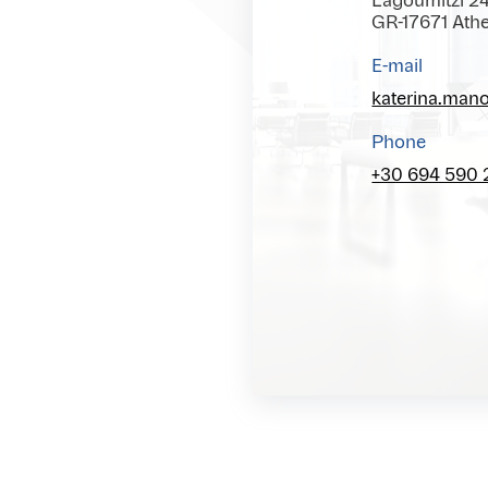
Lagoumitzi 2
GR-17671 Ath
E-mail
katerina.man
Phone
+30 694 590 