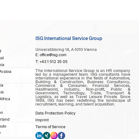
ISG International Service Group
Universitätsring 14, A-1010 Vienna
d
E: office@isg.com
al
T: +43 1 512 35 05
ia
The International Service Group is an HR company
Arabia
led by a management team. ISG consultants have
international experience in the fields of Automotive,
Building & Construction, Business Consultancy,
ia
Commerce & Consumer, Financial Services,
Healthworld, Industry, Non-profit, Public &
ia
Government, Technology, Trade, Transport &
Logistics, as well as Travel Leisure Private. Since
Africa
1999, ISG has been redefining the landscape of
recruitment, learning, and talent acquisition.
en
Data Protection Policy
rland
Imprint
aulo
Terms of Service
y