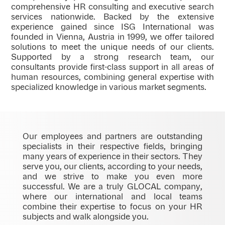
comprehensive HR consulting and executive search
services nationwide. Backed by the extensive
experience gained since ISG International was
founded in Vienna, Austria in 1999, we offer tailored
solutions to meet the unique needs of our clients.
Supported by a strong research team, our
consultants provide first-class support in all areas of
human resources, combining general expertise with
specialized knowledge in various market segments.
Our employees and partners are outstanding
specialists in their respective fields, bringing
many years of experience in their sectors. They
serve you, our clients, according to your needs,
and we strive to make you even more
successful. We are a truly GLOCAL company,
where our international and local teams
combine their expertise to focus on your HR
subjects and walk alongside you.