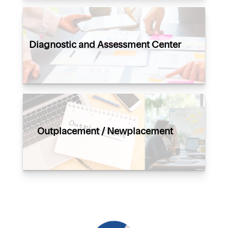
Diagnostic and Assessment Center
Outplacement / Newplacement