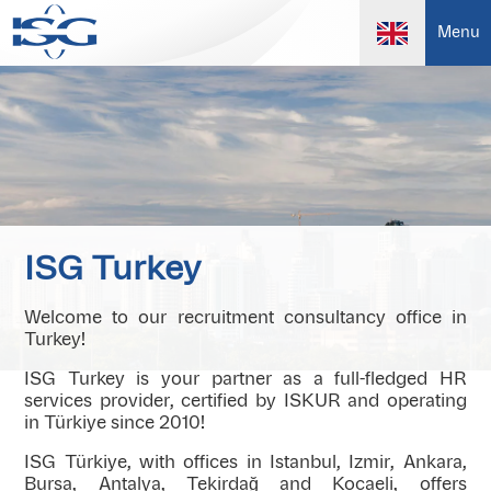
Menu
ISG Turkey
Welcome to our recruitment consultancy office in
Turkey!
ISG Turkey is your partner as a full-fledged HR
services provider, certified by ISKUR and operating
in Türkiye since 2010!
ISG Türkiye, with offices in Istanbul, Izmir, Ankara,
Bursa, Antalya, Tekirdağ and Kocaeli, offers