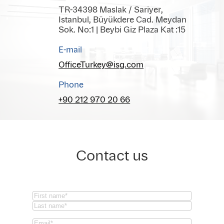
TR-34398 Maslak / Sariyer,
Istanbul, Büyükdere Cad. Meydan
Sok. No:1 | Beybi Giz Plaza Kat :15
E-mail
OfficeTurkey@isg.com
Phone
+90 212 970 20 66
Contact us
Name
(Required)
First
Last
Email
(Required)