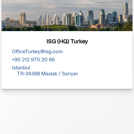
ISG (HQ) Turkey
OfficeTurkey@isg.com
+90 212 970 20 66
Istanbul
TR-34398 Maslak / Sariyer