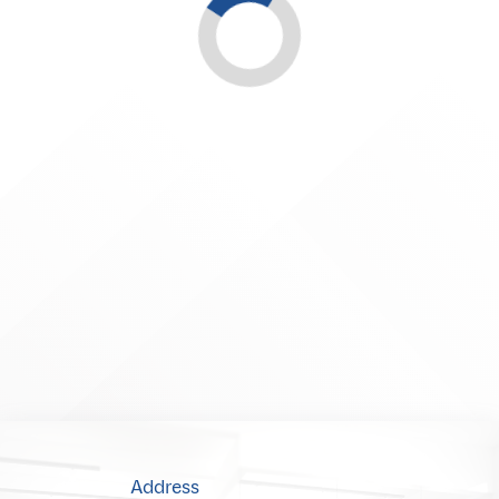
Address