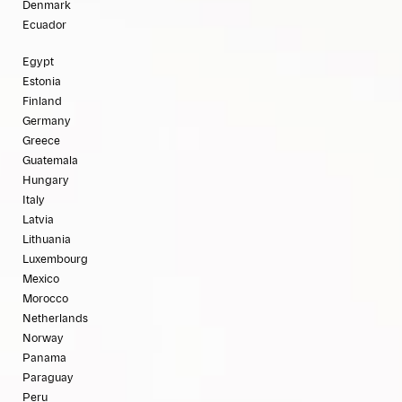
Denmark
Ecuador
Egypt
Estonia
Finland
Germany
Greece
Guatemala
Hungary
Italy
Latvia
Lithuania
Luxembourg
Mexico
Morocco
Netherlands
Norway
Panama
Paraguay
Peru