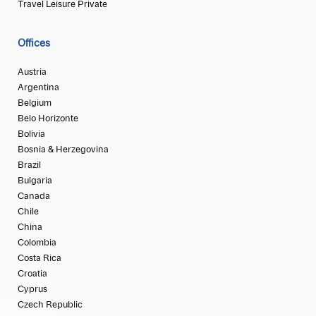
Travel Leisure Private
Offices
Austria
Argentina
Belgium
Belo Horizonte
Bolivia
Bosnia & Herzegovina
Brazil
Bulgaria
Canada
Chile
China
Colombia
Costa Rica
Croatia
Cyprus
Czech Republic