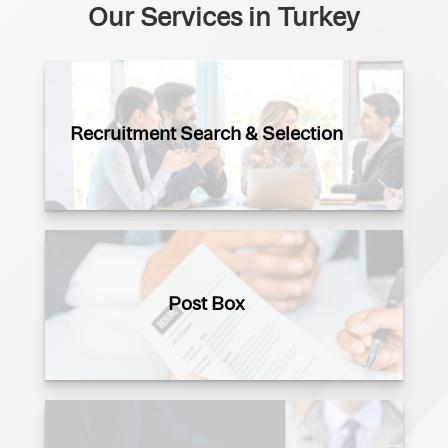
Our Services in Turkey
Recruitment Search & Selection
Post Box