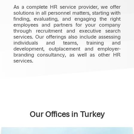
As a complete HR service provider, we offer
solutions in all personnel matters, starting with
finding, evaluating, and engaging the right
employees and partners for your company
through recruitment and executive search
services. Our offerings also include assessing
individuals and teams, training and
development, outplacement and employer-
branding consultancy, as well as other HR
services.
Our Offices in Turkey