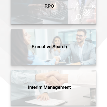
RPO
Executive Search
Interim Management