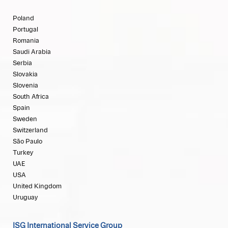
Poland
Portugal
Romania
Saudi Arabia
Serbia
Slovakia
Slovenia
South Africa
Spain
Sweden
Switzerland
São Paulo
Turkey
UAE
USA
United Kingdom
Uruguay
ISG International Service Group