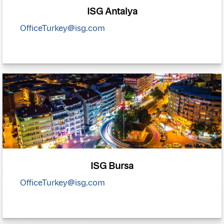
ISG Antalya
OfficeTurkey@isg.com
ISG Bursa
OfficeTurkey@isg.com