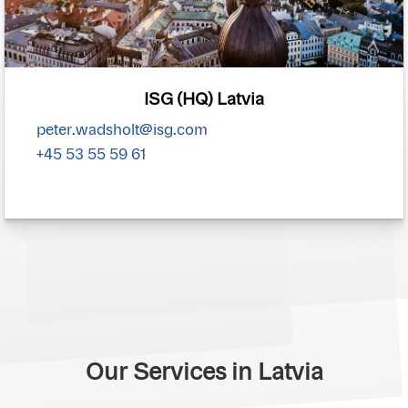
ISG (HQ) Latvia
peter.wadsholt@isg.com
+45 53 55 59 61
Our Services in Latvia