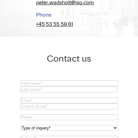
peter.wadsholt@isg.com
Phone
+45 53 55 59 61
Contact us
Name
(Required)
First
Last
Email
(Required)
Email
Confirm
Phone
Email
Type
of