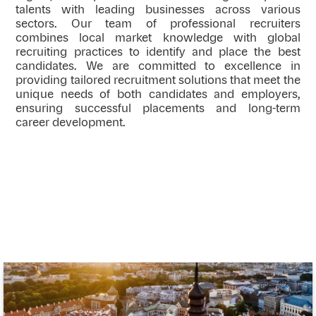
talents with leading businesses across various
sectors. Our team of professional recruiters
combines local market knowledge with global
recruiting practices to identify and place the best
candidates. We are committed to excellence in
providing tailored recruitment solutions that meet the
unique needs of both candidates and employers,
ensuring successful placements and long-term
career development.