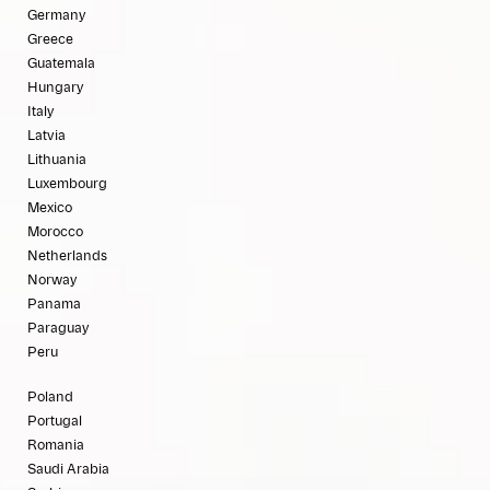
Germany
Greece
Guatemala
Hungary
Italy
Latvia
Lithuania
Luxembourg
Mexico
Morocco
Netherlands
Norway
Panama
Paraguay
Peru
Poland
Portugal
Romania
Saudi Arabia