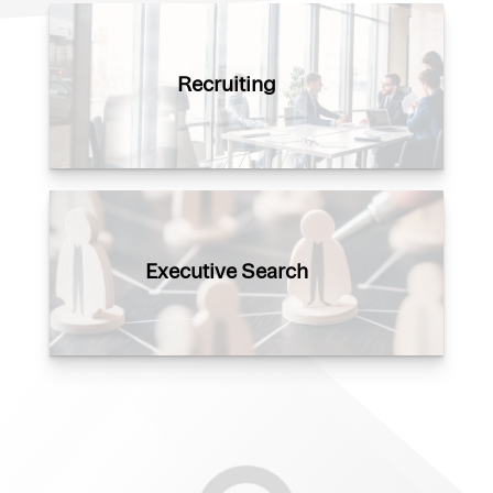
Recruiting
Executive Search