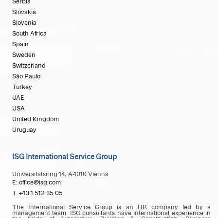
Serbia
Slovakia
Slovenia
South Africa
Spain
Sweden
Switzerland
São Paulo
Turkey
UAE
USA
United Kingdom
Uruguay
ISG International Service Group
Universitätsring 14, A-1010 Vienna
E: office@isg.com
T: +43 1 512 35 05
The International Service Group is an HR company led by a
management team. ISG consultants have international experience in