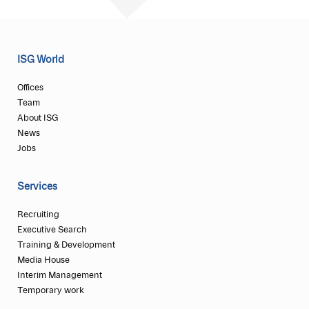
ISG World
Offices
Team
About ISG
News
Jobs
Services
Recruiting
Executive Search
Training & Development
Media House
Interim Management
Temporary work