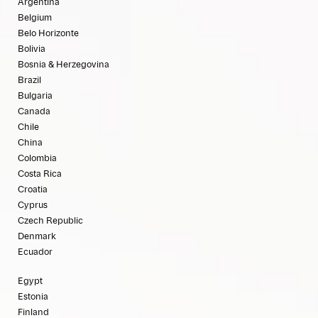
Argentina
Belgium
Belo Horizonte
Bolivia
Bosnia & Herzegovina
Brazil
Bulgaria
Canada
Chile
China
Colombia
Costa Rica
Croatia
Cyprus
Czech Republic
Denmark
Ecuador
Egypt
Estonia
Finland