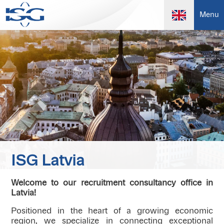
Menu
ISG Latvia
Welcome to our recruitment consultancy office in
Latvia!
Positioned in the heart of a growing economic
region, we specialize in connecting exceptional