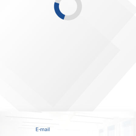
E-mail