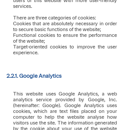
users of this website with more user-friendly
services.
There are three categories of cookies:
Cookies that are absolutely necessary in order
to secure basic functions of the website;
Functional cookies to ensure the performance
of the website;
Target-oriented cookies to improve the user
experience.
2.2.1. Google Analytics
This website uses Google Analytics, a web
analytics service provided by Google, Inc.
(hereinafter: Google). Google Analytics uses
cookies, which are text files placed on your
computer to help the website analyse how
visitors use the site. The information generated
by the cookie about your use of the website