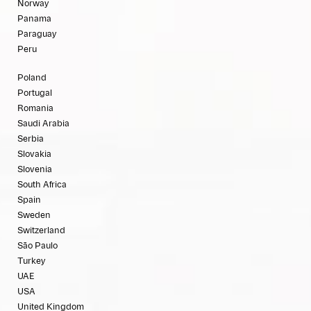
Norway
Panama
Paraguay
Peru
Poland
Portugal
Romania
Saudi Arabia
Serbia
Slovakia
Slovenia
South Africa
Spain
Sweden
Switzerland
São Paulo
Turkey
UAE
USA
United Kingdom