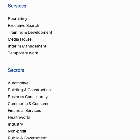
Services
Recruiting
Executive Search
Training & Development
Media House
Interim Management
Temporary work
Sectors
Automotive
Building & Construction
Business Consultancy
Commerce & Consumer
Financial Services
Healthworld
Industry
Non-profit
Public & Government