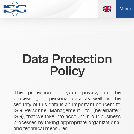
Menu
Data Protection
Policy
The protection of your privacy in the
processing of personal data as well as the
security of this data is an important concern to
ISG Personnel Management Ltd. (hereinafter:
ISG), that we take into account in our business
processes by taking appropriate organizational
and technical measures.