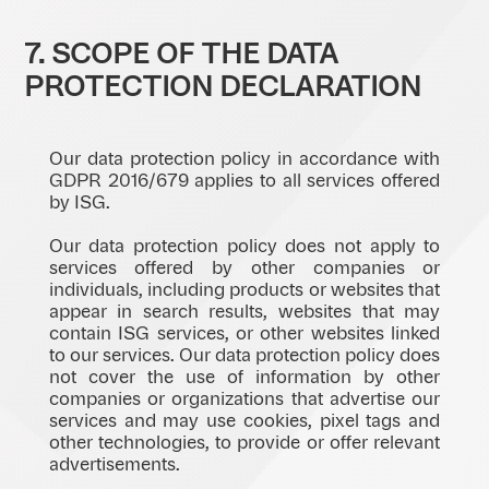
7. SCOPE OF THE DATA
PROTECTION DECLARATION
Our data protection policy in accordance with
GDPR 2016/679 applies to all services offered
by ISG.
Our data protection policy does not apply to
services offered by other companies or
individuals, including products or websites that
appear in search results, websites that may
contain ISG services, or other websites linked
to our services. Our data protection policy does
not cover the use of information by other
companies or organizations that advertise our
services and may use cookies, pixel tags and
other technologies, to provide or offer relevant
advertisements.