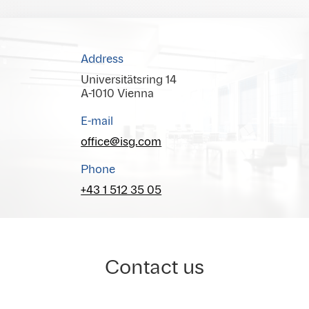
Address
Universitätsring 14
A-1010 Vienna
E-mail
office@isg.com
Phone
+43 1 512 35 05
Contact us