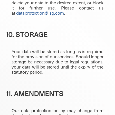
delete your data to the desired extent, or block
it for further use. Please contact us
at
dataprotection@isg.com
.
10. STORAGE
Your data will be stored as long as is required
for the provision of our services. Should longer
storage be necessary due to legal regulations,
your data will be stored until the expiry of the
statutory period.
11. AMENDMENTS
Our data protection policy may change from