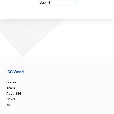
ISG World
Offices
Team
About ISG
News
Jobs