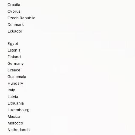
Croatia
Cyprus
Czech Republic
Denmark
Ecuador
Egypt
Estonia
Finland
Germany
Greece
Guatemala
Hungary
Italy
Latvia
Lithuania
Luxembourg
Mexico
Morocco
Netherlands