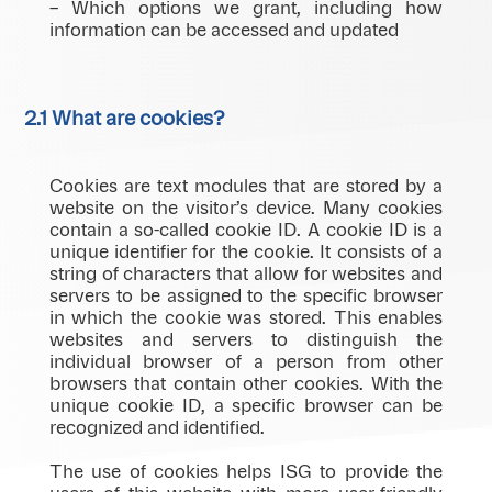
– Which options we grant, including how
information can be accessed and updated
2.1 What are cookies?
Cookies are text modules that are stored by a
website on the visitor’s device. Many cookies
contain a so-called cookie ID. A cookie ID is a
unique identifier for the cookie. It consists of a
string of characters that allow for websites and
servers to be assigned to the specific browser
in which the cookie was stored. This enables
websites and servers to distinguish the
individual browser of a person from other
browsers that contain other cookies. With the
unique cookie ID, a specific browser can be
recognized and identified.
The use of cookies helps ISG to provide the