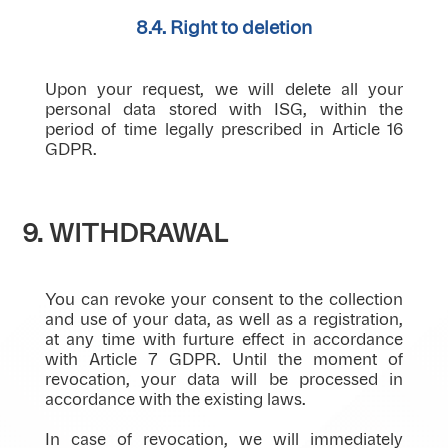
8.4. Right to deletion
Upon your request, we will delete all your
personal data stored with ISG, within the
period of time legally prescribed in Article 16
GDPR.
9. WITHDRAWAL
You can revoke your consent to the collection
and use of your data, as well as a registration,
at any time with furture effect in accordance
with Article 7 GDPR. Until the moment of
revocation, your data will be processed in
accordance with the existing laws.
In case of revocation, we will immediately