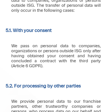
data to companies, organizations or persons
outside ISG. The transfer of personal data will
only occur in the following cases:
5.1. With your consent
We pass on personal data to companies,
organizations or persons outside ISG only after
having obtained your consent and having
concluded a contract with the third party
(Article 6 GDPR).
5.2. For processing by other parties
We provide personal data to our franchise
partners, other trustworthy companies or
persons, who process data on our behalf and