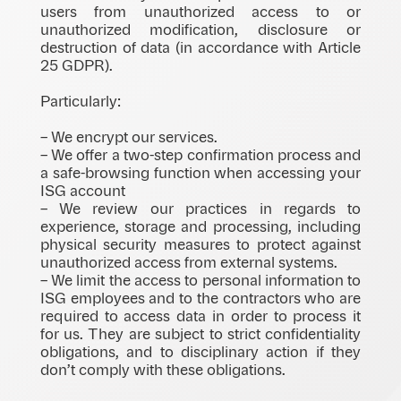
users from unauthorized access to or
unauthorized modification, disclosure or
destruction of data (in accordance with Article
25 GDPR).
Particularly:
– We encrypt our services.
– We offer a two-step confirmation process and
a safe-browsing function when accessing your
ISG account
– We review our practices in regards to
experience, storage and processing, including
physical security measures to protect against
unauthorized access from external systems.
– We limit the access to personal information to
ISG employees and to the contractors who are
required to access data in order to process it
for us. They are subject to strict confidentiality
obligations, and to disciplinary action if they
don’t comply with these obligations.