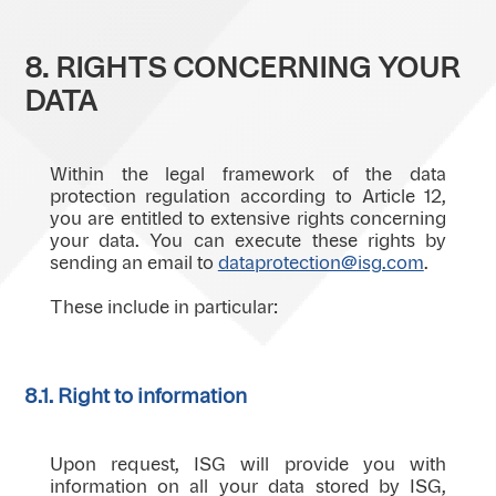
8. RIGHTS CONCERNING YOUR
DATA
Within the legal framework of the data
protection regulation according to Article 12,
you are entitled to extensive rights concerning
your data. You can execute these rights by
sending an email to
dataprotection@isg.com
.
These include in particular:
8.1. Right to information
Upon request, ISG will provide you with
information on all your data stored by ISG,