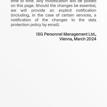
time to time. Any modification will be posted
on this page. Should the changes be essential,
we will provide an explicit notification
(including, in the case of certain services, a
notification of the changes to the data
protection policy by email).
ISG Personnel Management Ltd.,
Vienna, March 2024