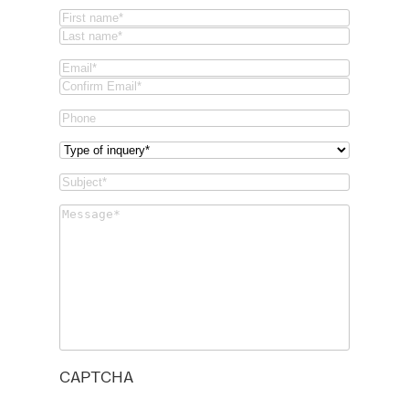
Name
(Required)
First
Last
Email
(Required)
Email
Confirm
Phone
Email
Type
of
Subject
(Required)
inquery
(Required)
Message
(Required)
CAPTCHA