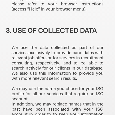
please refer to your browser instructions
(access “Help” in your browser menu).
3. USE OF COLLECTED DATA
We use the data collected as part of our
services exclusively to provide candidates with
relevant job offers or for services in recruitment
consulting, respectively, and to be able to
search actively for our clients in our database.
We also use this information to provide you
with more relevant search results.
We may use the name you chose for your ISG
profile for all our services that require an ISG
account.
In addition, we may replace names that in the
past have been associated with your ISG
account in order to to keep your information