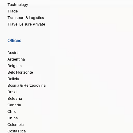
Technology
Trade
Transport & Logistics
Travel Leisure Private
Offices
Austria
Argentina
Belgium
Belo Horizonte
Bolivia
Bosnia & Herzegovina
Brazil
Bulgaria
Canada
Chile
China
Colombia
Costa Rica