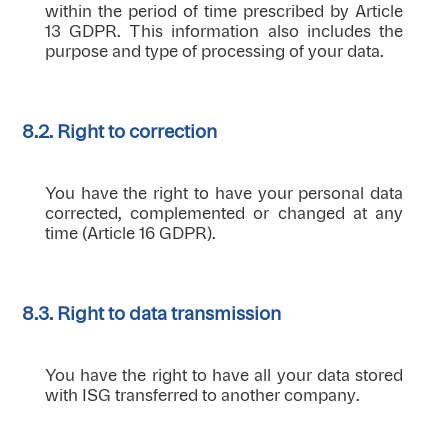
within the period of time prescribed by Article
13 GDPR. This information also includes the
purpose and type of processing of your data.
8.2. Right to correction
You have the right to have your personal data
corrected, complemented or changed at any
time (Article 16 GDPR).
8.3. Right to data transmission
You have the right to have all your data stored
with ISG transferred to another company.