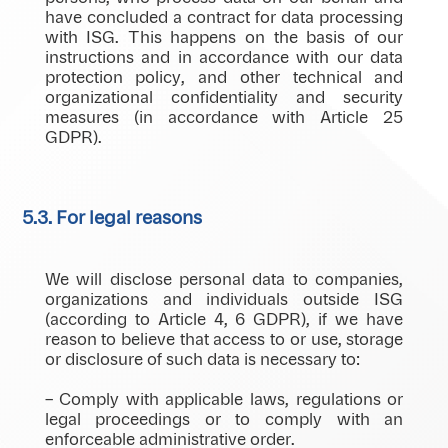
have concluded a contract for data processing
with ISG. This happens on the basis of our
instructions and in accordance with our data
protection policy, and other technical and
organizational confidentiality and security
measures (in accordance with Article 25
GDPR).
5.3. For legal reasons
We will disclose personal data to companies,
organizations and individuals outside ISG
(according to Article 4, 6 GDPR), if we have
reason to believe that access to or use, storage
or disclosure of such data is necessary to:
– Comply with applicable laws, regulations or
legal proceedings or to comply with an
enforceable administrative order.