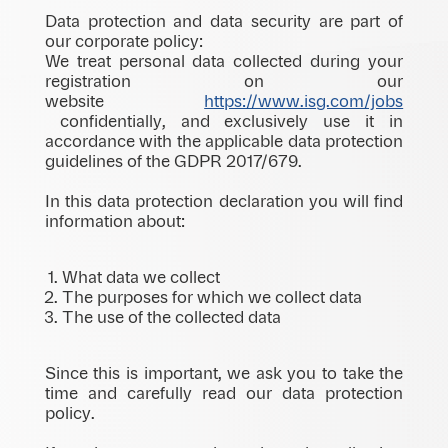
Data protection and data security are part of
our corporate policy:
We treat personal data collected during your
registration on our
website
https://www.isg.com/jobs
confidentially, and exclusively use it in
accordance with the applicable data protection
guidelines of the GDPR 2017/679.
In this data protection declaration you will find
information about:
What data we collect
The purposes for which we collect data
The use of the collected data
Since this is important, we ask you to take the
time and carefully read our data protection
policy.