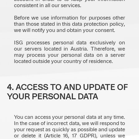
consistent in all our services.
Before we use information for purposes other
than those stated in this data protection policy,
we will notify you and obtain your consent.
ISG processes personal data exclusively on
our servers located in Austria. Therefore, we
may process your personal data on a server
located outside your country of residence.
4. ACCESS TO AND UPDATE OF
YOUR PERSONAL DATA
You can access your personal data at any time.
In the case of incorrect data, we will respond to
your request as quickly as possible and update
or delete it (Article 16, 17 GDPR), unless we