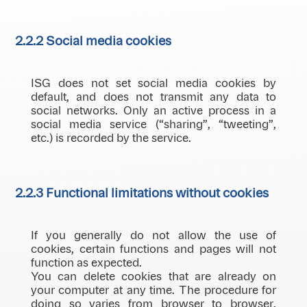
2.2.2 Social media cookies
ISG does not set social media cookies by
default, and does not transmit any data to
social networks. Only an active process in a
social media service (“sharing”, “tweeting”,
etc.) is recorded by the service.
2.2.3 Functional limitations without cookies
If you generally do not allow the use of
cookies, certain functions and pages will not
function as expected.
You can delete cookies that are already on
your computer at any time. The procedure for
doing so varies from browser to browser,