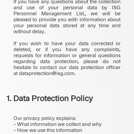
If you have any questions about the collection
and use of your personal data by ISG
Personnel Management Ltd., we will be
pleased to provide you with information about
your personal data stored at any time and
without delay.
If you wish to have your data corrected or
deleted, or if you have any complaints,
requests for information or general questions
regarding data protection, please do not
hesitate to contact our data protection officer
at dataprotection@isg.com.
1. Data Protection Policy
Our privacy policy explains:
– What information we collect and why
– How we use this information