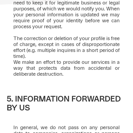
need to keep it for legitimate business or legal
purposes, of which we would notify you. When
your personal information is updated we may
require proof of your identity before we can
process your request.
The correction or deletion of your profile is free
of charge, except in cases of disproportionate
effort (e.g. multiple inquires in a short period of
time).
We make an effort to provide our services in a
way that protects data from accidental or
deliberate destruction.
5. INFORMATION FORWARDED
BY US
In general, we do not pass on any personal