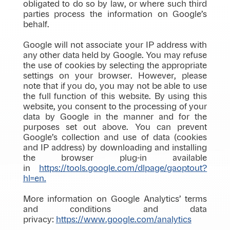
obligated to do so by law, or where such third
parties process the information on Google’s
behalf.
Google will not associate your IP address with
any other data held by Google. You may refuse
the use of cookies by selecting the appropriate
settings on your browser. However, please
note that if you do, you may not be able to use
the full function of this website. By using this
website, you consent to the processing of your
data by Google in the manner and for the
purposes set out above. You can prevent
Google’s collection and use of data (cookies
and IP address) by downloading and installing
the browser plug-in available
in
https://tools.google.com/dlpage/gaoptout?
hl=en.
More information on Google Analytics’ terms
and conditions and data
privacy:
https://www.google.com/analytics