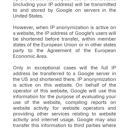
(including your IP address) will be transmitted
to and stored by Google on servers in the
United States.
However, when IP anonymization is active on
a website, the IP address of Google’s users will
be shortened before transfer, within member
states of the European Union or in other states
party to the Agreement of the European
Economic Area.
Only in exceptional cases will the full IP
address be transferred to a Google server in
the US and shortened there. IP anonymization
is active on this website. On behalf of the
operator of this website, Google will use this
information for the purpose of evaluating your
use of the website, compiling reports on
website activity for website operators and
providing other services relating to website
activity and internet usage. Google may also
transfer this information to third parties where