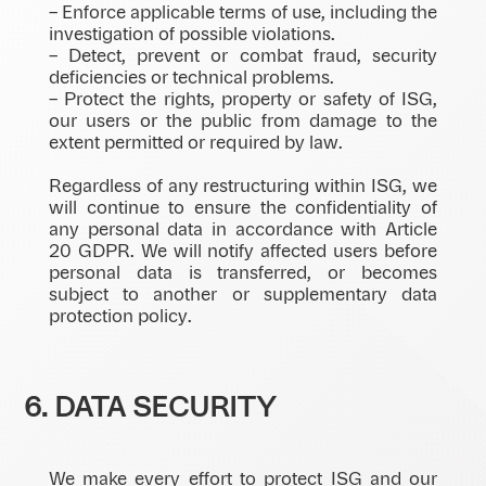
– Enforce applicable terms of use, including the
investigation of possible violations.
– Detect, prevent or combat fraud, security
deficiencies or technical problems.
– Protect the rights, property or safety of ISG,
our users or the public from damage to the
extent permitted or required by law.
Regardless of any restructuring within ISG, we
will continue to ensure the confidentiality of
any personal data in accordance with Article
20 GDPR. We will notify affected users before
personal data is transferred, or becomes
subject to another or supplementary data
protection policy.
6. DATA SECURITY
We make every effort to protect ISG and our