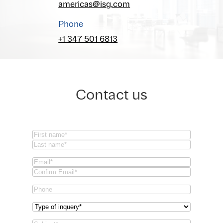
americas@isg.com
Phone
+1 347 501 6813
Contact us
Name
(Required)
First
Last
Email
(Required)
Email
Confirm
Phone
Email
Type
of