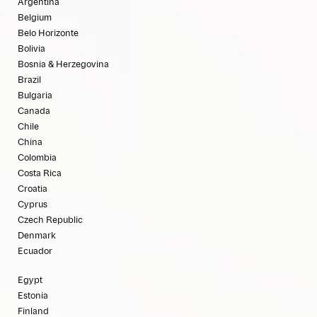
Argentina
Belgium
Belo Horizonte
Bolivia
Bosnia & Herzegovina
Brazil
Bulgaria
Canada
Chile
China
Colombia
Costa Rica
Croatia
Cyprus
Czech Republic
Denmark
Ecuador
Egypt
Estonia
Finland