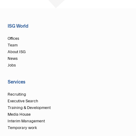
ISG World
Offices
Team
About ISG
News
Jobs
Services
Recruiting
Executive Search
Training & Development
Media House
Interim Management
Temporary work