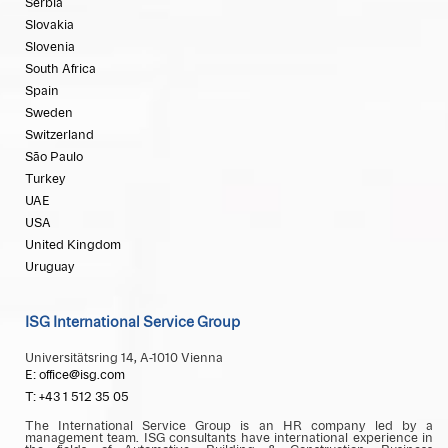
Serbia
Slovakia
Slovenia
South Africa
Spain
Sweden
Switzerland
São Paulo
Turkey
UAE
USA
United Kingdom
Uruguay
ISG International Service Group
Universitätsring 14, A-1010 Vienna
E: office@isg.com
T: +43 1 512 35 05
The International Service Group is an HR company led by a
management team. ISG consultants have international experience in