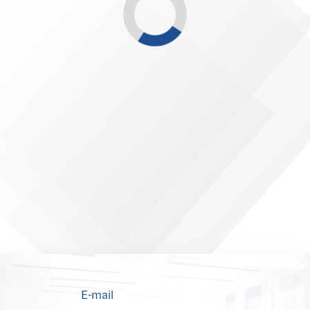
E-mail