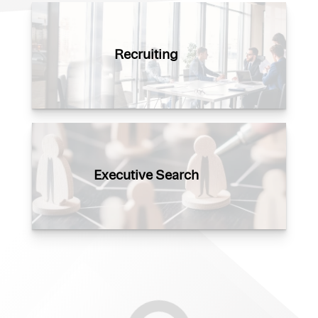
Recruiting
Executive Search