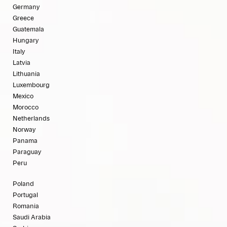
Germany
Greece
Guatemala
Hungary
Italy
Latvia
Lithuania
Luxembourg
Mexico
Morocco
Netherlands
Norway
Panama
Paraguay
Peru
Poland
Portugal
Romania
Saudi Arabia