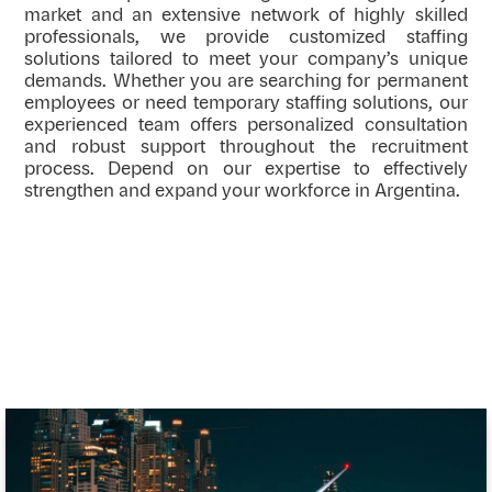
market and an extensive network of highly skilled
professionals, we provide customized staffing
solutions tailored to meet your company’s unique
demands. Whether you are searching for permanent
employees or need temporary staffing solutions, our
experienced team offers personalized consultation
and robust support throughout the recruitment
process. Depend on our expertise to effectively
strengthen and expand your workforce in Argentina.