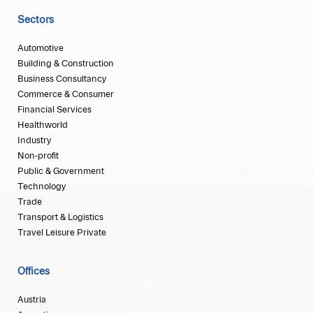
Sectors
Automotive
Building & Construction
Business Consultancy
Commerce & Consumer
Financial Services
Healthworld
Industry
Non-profit
Public & Government
Technology
Trade
Transport & Logistics
Travel Leisure Private
Offices
Austria