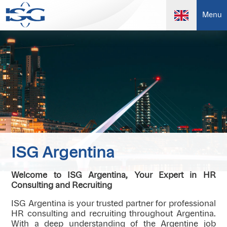
Menu
ISG Argentina
Welcome to ISG Argentina, Your Expert in HR
Consulting and Recruiting
ISG Argentina is your trusted partner for professional
HR consulting and recruiting throughout Argentina.
With a deep understanding of the Argentine job