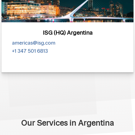
ISG (HQ) Argentina
americas@isg.com
+1 347 501 6813
Our Services in Argentina