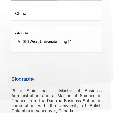
China
Austria
A-1010 Wien, Universitätsring 14
Biography
Philip Steidl has a Master of Business
Administration and a Master of Science in
Finance from the Danube Business School in
cooperation with the University of British
Columbia in Vancouver, Canada.