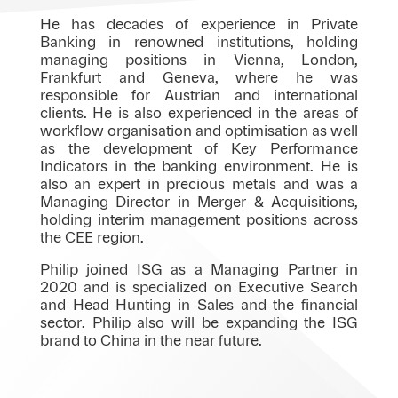
He has decades of experience in Private
Banking in renowned institutions, holding
managing positions in Vienna, London,
Frankfurt and Geneva, where he was
responsible for Austrian and international
clients. He is also experienced in the areas of
workflow organisation and optimisation as well
as the development of Key Performance
Indicators in the banking environment. He is
also an expert in precious metals and was a
Managing Director in Merger & Acquisitions,
holding interim management positions across
the CEE region.
Philip joined ISG as a Managing Partner in
2020 and is specialized on Executive Search
and Head Hunting in Sales and the financial
sector. Philip also will be expanding the ISG
brand to China in the near future.