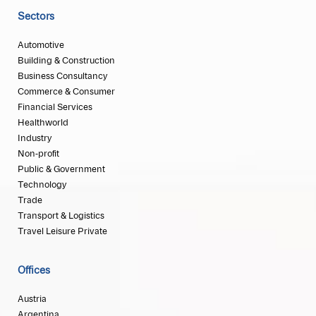
Sectors
Automotive
Building & Construction
Business Consultancy
Commerce & Consumer
Financial Services
Healthworld
Industry
Non-profit
Public & Government
Technology
Trade
Transport & Logistics
Travel Leisure Private
Offices
Austria
Argentina