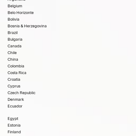
Belgium
Belo Horizonte
Bolivia
Bosnia & Herzegovina
Brazil
Bulgaria
Canada
Chile
China
Colombia
Costa Rica
Croatia
Cyprus
Czech Republic
Denmark
Ecuador
Egypt
Estonia
Finland