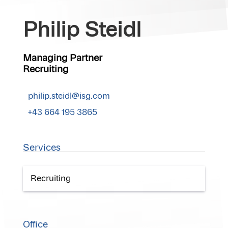
Philip Steidl
Managing Partner
Recruiting
philip.steidl@isg.com
+43 664 195 3865
Services
Recruiting
Office