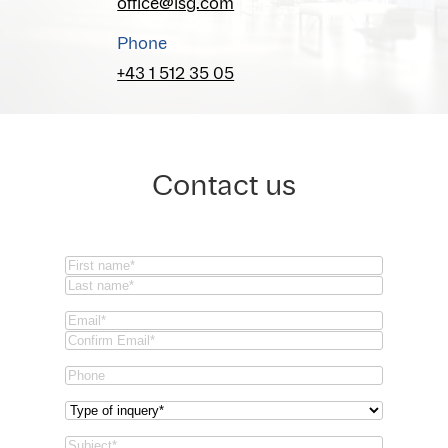
office@isg.com
Phone
+43 1 512 35 05
Contact us
Name
(Required)
First
Last
Email
(Required)
Email
Confirm
Phone
Email
Type
of
Subject
(Required)