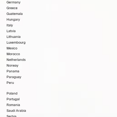
Germany
Greece
Guatemala
Hungary
Italy
Latvia
Lithuania
Luxembourg
Mexico
Morocco
Netherlands
Norway
Panama
Paraguay
Peru
Poland
Portugal
Romania
Saudi Arabia
Serbia