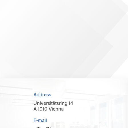
Address
Universitätsring 14
A-1010 Vienna
E-mail