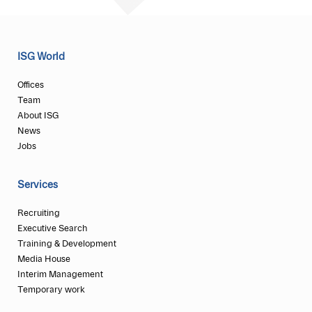
ISG World
Offices
Team
About ISG
News
Jobs
Services
Recruiting
Executive Search
Training & Development
Media House
Interim Management
Temporary work