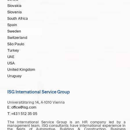
Slovakia
Slovenia
South Africa
Spain
Sweden
Switzerland
São Paulo
Turkey
UAE
USA
United Kingdom
Uruguay
ISG International Service Group
Universitätsring 14, A-1010 Vienna
E: office@isg.com
T: +43 1 512 35 05
The International Service Group is an HR company led by a
management team. ISG consultants have international experience in
the fields of Automotive, Building & Construction, Business