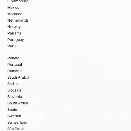
Luxembourg
Mexico
Morocco
Netherlands
Norway
Panama
Paraguay
Peru
Poland
Portugal
Romania
Saudi Arabia
Serbia
Slovakia
Slovenia
South Africa
Spain
Sweden
Switzerland
São Paulo