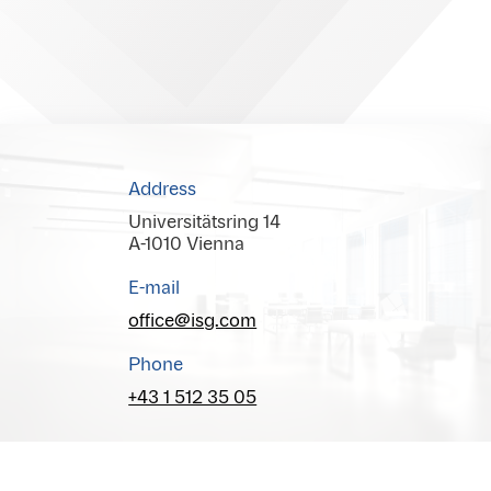
Address
Universitätsring 14
A-1010 Vienna
E-mail
office@isg.com
Phone
+43 1 512 35 05