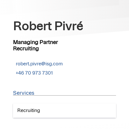
Robert Pivré
Managing Partner
Recruiting
robert.pivre@isg.com
+46 70 973 7301
Services
Recruiting