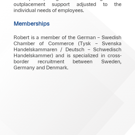
outplacement support adjusted to the
individual needs of employees.
Memberships
Robert is a member of the German – Swedish
Chamber of Commerce (Tysk – Svenska
Handelskammaren / Deutsch – Schwedisch
Handelskammer) and is specialized in cross-
border recruitment between Sweden,
Germany and Denmark.