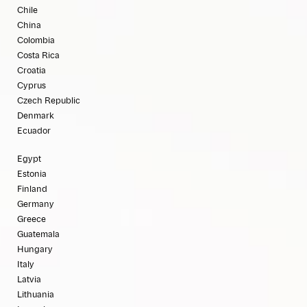
Chile
China
Colombia
Costa Rica
Croatia
Cyprus
Czech Republic
Denmark
Ecuador
Egypt
Estonia
Finland
Germany
Greece
Guatemala
Hungary
Italy
Latvia
Lithuania