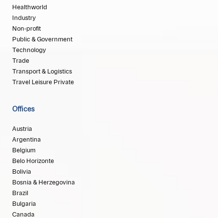
Healthworld
Industry
Non-profit
Public & Government
Technology
Trade
Transport & Logistics
Travel Leisure Private
Offices
Austria
Argentina
Belgium
Belo Horizonte
Bolivia
Bosnia & Herzegovina
Brazil
Bulgaria
Canada