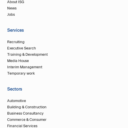
About ISG
News
Jobs
Services
Recruiting
Executive Search
Training & Development
Media House
Interim Management
Temporary work
Sectors
Automotive
Building & Construction
Business Consultancy
Commerce & Consumer
Financial Services