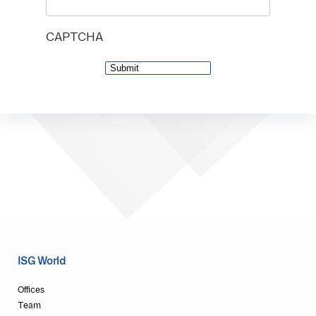
CAPTCHA
ISG World
Offices
Team