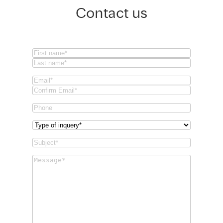
Contact us
Name
(Required)
First
Last
Email
(Required)
Email
Confirm
Phone
Email
Type
of
Subject
(Required)
inquery
(Required)
Message
(Required)