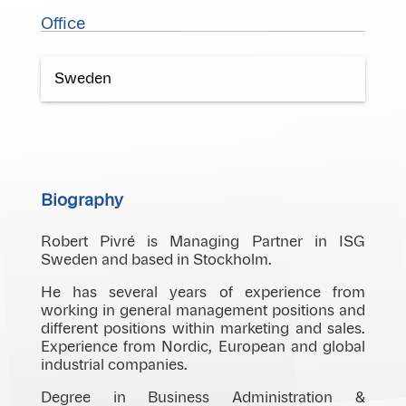
Office
Sweden
Biography
Robert Pivré is Managing Partner in ISG
Sweden and based in Stockholm.
He has several years of experience from
working in general management positions and
different positions within marketing and sales.
Experience from Nordic, European and global
industrial companies.
Degree in Business Administration &