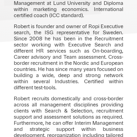
Management at Lund University and Diploma
within marketing economics. International
certified coach (ICC standard).
Robert is founder and owner of Ropi Executive
search, the ISG representative for Sweden.
Since 2008 he has been in the Recruitment
sector working with Executive Search and
different HR services such as On-boarding,
Career advisory and Team assessment. Cross-
border recruitment in the Nordic and European
countries. He has since many years focused on
building a wide, deep and strong network
within several Industries. Certified within
different test-tools.
Robert recruits domestically and cross-border
across all management disciplines providing
clients with Search & Selection, recruitment
support and assessment solutions as required.
Furthermore, he can offer Interim Management
and strategic support within business
development, reorganization including tailored