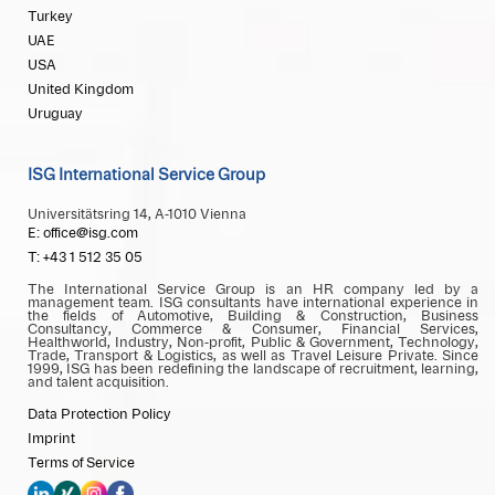
Turkey
UAE
USA
United Kingdom
Uruguay
ISG International Service Group
Universitätsring 14, A-1010 Vienna
E: office@isg.com
T: +43 1 512 35 05
The International Service Group is an HR company led by a
management team. ISG consultants have international experience in
the fields of Automotive, Building & Construction, Business
Consultancy, Commerce & Consumer, Financial Services,
Healthworld, Industry, Non-profit, Public & Government, Technology,
Trade, Transport & Logistics, as well as Travel Leisure Private. Since
1999, ISG has been redefining the landscape of recruitment, learning,
and talent acquisition.
Data Protection Policy
Imprint
Terms of Service