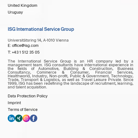
United Kingdom
Uruguay
ISG International Service Group
Universitätsring 14, A-1010 Vienna
E: office@isg.com
T: +43 1 512 35 05
The International Service Group is an HR company led by a
management team. ISG consultants have international experience in
the fields of Automotive, Building & Construction, Business
Consultancy, Commerce & Consumer, Financial Services,
Healthworld, Industry, Non-profit, Public & Government, Technology,
Trade, Transport & Logistics, as well as Travel Leisure Private. Since
1999, ISG has been redefining the landscape of recruitment, learning,
and talent acquisition.
Data Protection Policy
Imprint
Terms of Service