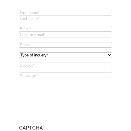
Name
(Required)
First
Last
Email
(Required)
Email
Confirm
Phone
Email
Type
of
Subject
(Required)
inquery
(Required)
Message
(Required)
CAPTCHA