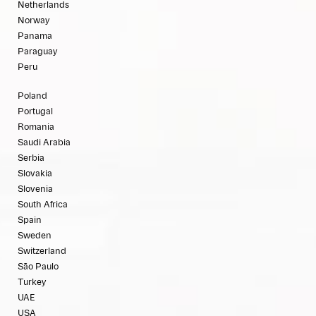
Netherlands
Norway
Panama
Paraguay
Peru
Poland
Portugal
Romania
Saudi Arabia
Serbia
Slovakia
Slovenia
South Africa
Spain
Sweden
Switzerland
São Paulo
Turkey
UAE
USA