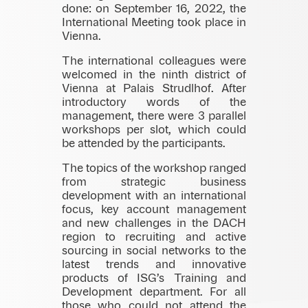
done: on September 16, 2022, the
International Meeting took place in
Vienna.
The international colleagues were
welcomed in the ninth district of
Vienna at Palais Strudlhof. After
introductory words of the
management, there were 3 parallel
workshops per slot, which could
be attended by the participants.
The topics of the workshop ranged
from strategic business
development with an international
focus, key account management
and new challenges in the DACH
region to recruiting and active
sourcing in social networks to the
latest trends and innovative
products of ISG’s Training and
Development department. For all
those who could not attend the