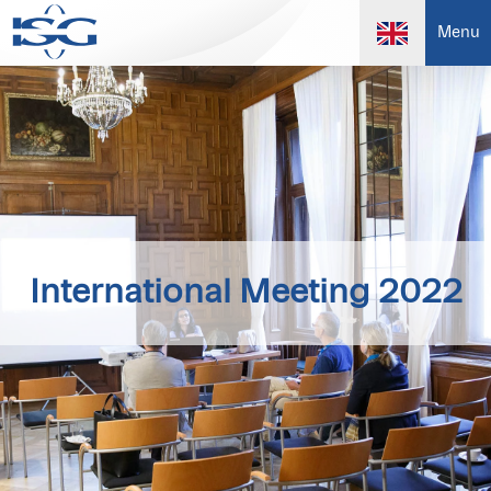
Menu
International Meeting 2022