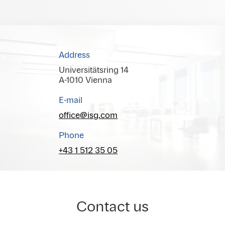
Address
Universitätsring 14
A-1010 Vienna
E-mail
office@isg.com
Phone
+43 1 512 35 05
Contact us