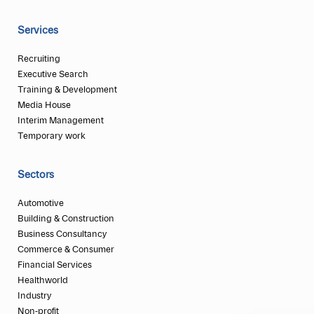
Services
Recruiting
Executive Search
Training & Development
Media House
Interim Management
Temporary work
Sectors
Automotive
Building & Construction
Business Consultancy
Commerce & Consumer
Financial Services
Healthworld
Industry
Non-profit