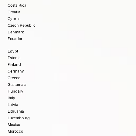
Costa Rica
Croatia
Cyprus
Czech Republic
Denmark
Ecuador
Egypt
Estonia
Finland
Germany
Greece
Guatemala
Hungary
Italy
Latvia
Lithuania
Luxembourg
Mexico
Morocco