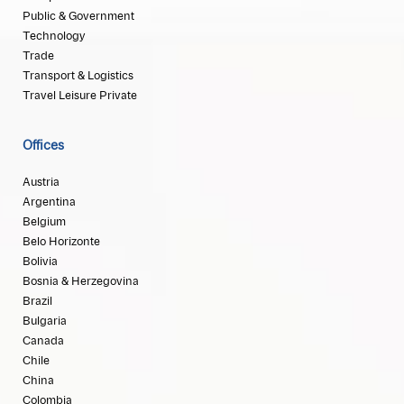
Public & Government
Technology
Trade
Transport & Logistics
Travel Leisure Private
Offices
Austria
Argentina
Belgium
Belo Horizonte
Bolivia
Bosnia & Herzegovina
Brazil
Bulgaria
Canada
Chile
China
Colombia