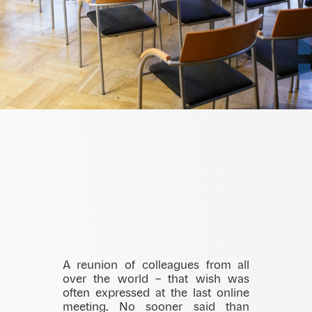
A reunion of colleagues from all
over the world – that wish was
often expressed at the last online
meeting. No sooner said than