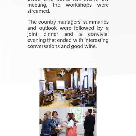
meeting, the workshops were
streamed.
The country managers’ summaries
and outlook were followed by a
joint dinner and a convivial
evening that ended with interesting
conversations and good wine.