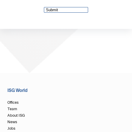
ISG World
Offices
Team
About ISG
News
Jobs