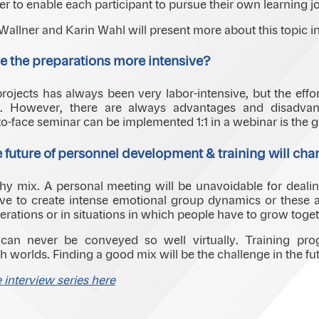
er to enable each participant to pursue their own learning j
allner and Karin Wahl will present more about this topic in
 the preparations more intensive?
rojects has always been very labor-intensive, but the effort
. However, there are always advantages and disadvant
o-face seminar can be implemented 1:1 in a webinar is the gr
 future of personnel development & training will ch
althy mix. A personal meeting will be unavoidable for deali
 to create intense emotional group dynamics or these al
erations or in situations in which people have to grow toget
 can never be conveyed so well virtually. Training prog
 worlds. Finding a good mix will be the challenge in the fut
e interview series here