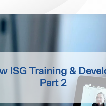
ew ISG Training & Deve
Part 2