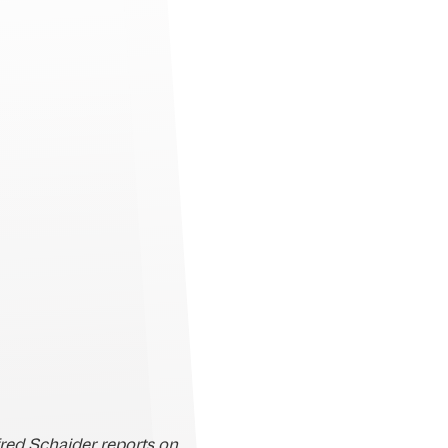
fred Schaider reports on