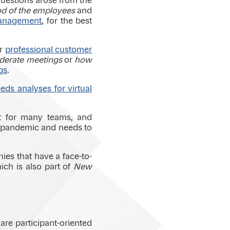
 questions arose from the
od of the employees
and
management
, for the best
or
professional customer
erate meetings
or
how
gs
.
ds analyses for virtual
t for many teams, and
he pandemic and needs to
nies that have a face-to-
ich is also part of
New
are participant-oriented