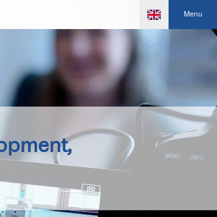
Menu
lopment,