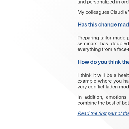
and personalized in ord
My colleagues Claudia W
Has this change made
Preparing tailor-made p
seminars has doubled
everything from a face-t
How do you think the
I think it will be a he
example where you have
very conflict-laden mod
In addition, emotions
combine the best of both
Read the first part of th