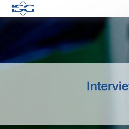
Intervi