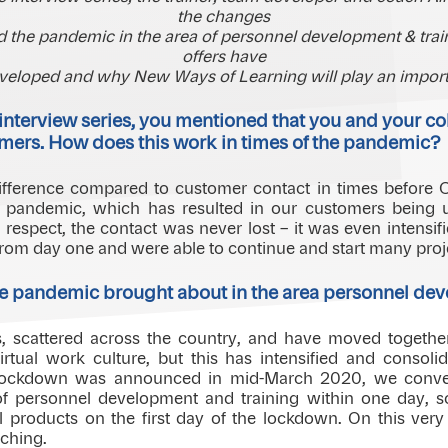
the changes
 the pandemic in the area of personnel development & train
offers have
veloped and why New Ways of Learning will play an importa
the interview series, you mentioned that you and your c
omers. How does this work in times of the pandemic?
 difference compared to customer contact in times before 
e pandemic, which has resulted in our customers being u
is respect, the contact was never lost – it was even intens
rom day one and were able to continue and start many proj
e pandemic brought about in the area personnel dev
s, scattered across the country, and have moved togethe
rtual work culture, but this has intensified and consolid
ockdown was announced in mid-March 2020, we convert
 of personnel development and training within one day, 
 products on the first day of the lockdown. On this very 
aching.