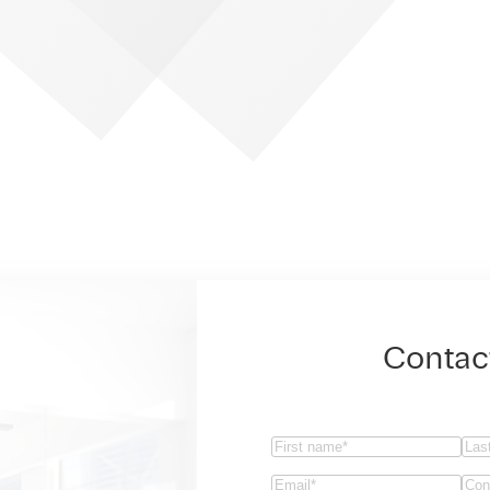
Contac
Name
(Required)
First
Las
Email
(Required)