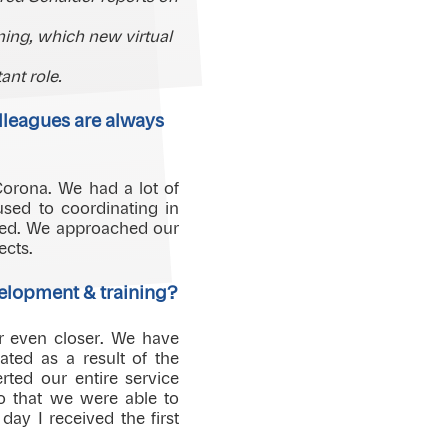
ing, which new virtual
nt role.
olleagues are always
Corona. We had a lot of
sed to coordinating in
ified. We approached our
ects.
elopment & training?
r even closer. We have
ated as a result of the
ed our entire service
so that we were able to
day I received the first