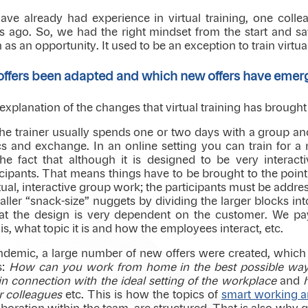
ave already had experience in virtual training, one colle
 ago. So, we had the right mindset from the start and sa
 as an opportunity. It used to be an exception to train virtuall
 offers been adapted and which new offers have eme
 an explanation of the changes that virtual training has brough
 the trainer usually spends one or two days with a group a
 and exchange. In an online setting you can train for a
the fact that although it is designed to be very interact
icipants. That means things have to be brought to the point 
ual, interactive group work; the participants must be addre
aller “snack-size” nuggets by dividing the larger blocks int
hat the design is very dependent on the customer. We pa
s, what topic it is and how the employees interact, etc.
andemic, a large number of new offers were created, which 
s:
How can you work from home in the best possible wa
n connection with the ideal setting of the workplace
and
 colleagues
etc. This is how the topics of
smart working an