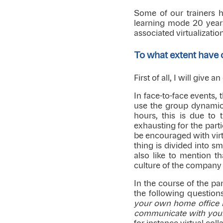
Some of our trainers h
learning mode 20 years
associated virtualization
To what extent have
First of all, I will give
In face-to-face events,
use the group dynamics
hours, this is due to 
exhausting for the part
be encouraged with virt
thing is divided into sm
also like to mention t
culture of the company i
In the course of the p
the following question
your own home office i
communicate with your