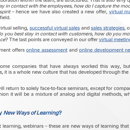
laboration within the team, are structured. That is also why
ay in contact with the employees
,
how do I capture the mo
pirit
– hence we have also created a new offer,
virtual 
field.
irtual selling,
successful virtual sales
and
sales strategies
, 
 you best stay in contact with customers
,
how do you mod
nce
? The last points are conveyed in our offer
virtual meetin
tment offers
online assessment
and
online development nee
 some companies that have always worked this way, bu
es, it is a whole new culture that has developed through t
ill return to solely face-to-face seminars, except for compa
nion it will be a mixture of analog and digital methods, wh
by
New Ways of Learning
?
 learning, webinars – these are new ways of learning that 