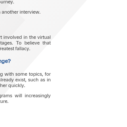
ourney.
 another interview.
 involved in the virtual
ages. To believe that
eatest fallacy.
ange?
ng with some topics, for
ready exist, such as in
her quickly.
rams will increasingly
ure.