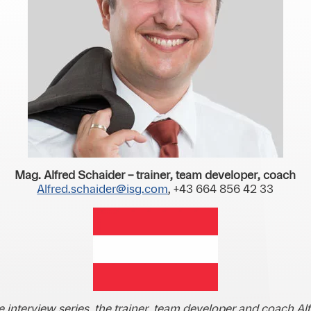
Mag. Alfred Schaider – trainer, team developer, coach
Alfred.schaider@isg.com
, +43 664 856 42 33
he interview series, the trainer, team developer and coach Al