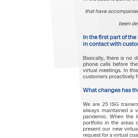
that have accompanied
been de
In the first part of 
in contact with cust
Basically, there is no
phone calls before th
virtual meetings. In th
customers proactively f
What changes has th
We are 25 ISG trainer
always maintained a vi
pandemic. When the l
portfolio in the areas
present our new virtual
request for a virtual co