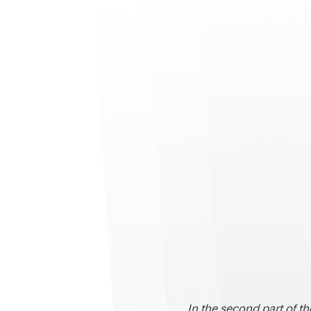
In the second part of t