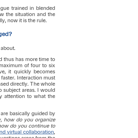
ague trained in blended
w the situation and the
y, now it is the rule.
rged?
t about.
nd thus has more time to
 maximum of four to six
ive, it quickly becomes
faster. Interaction must
ssed directly. The whole
o subject areas. I would
y attention to what the
are basically guided by
y
,
how do you organize
how do you continue to
d virtual collaboration
,