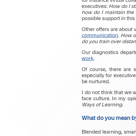
for instance virtual col
executives:
How do I st
how do I maintain the s
possible support in this 
Other offers are about v
communication
.
How do
do you train over dista
Our diagnostics depar
work
.
Of course, there are
especially for executiv
be nurtured.
I do not think that we w
face culture. In my opi
Ways of Learning
.
What do you mean 
Blended learning, smart