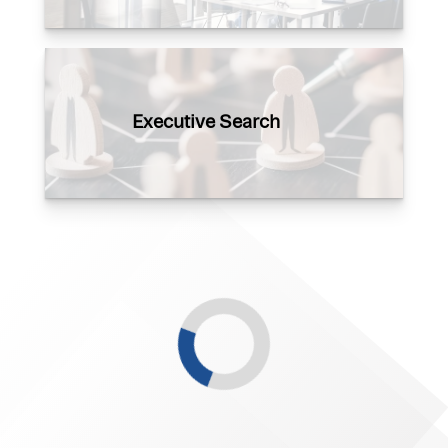
Executive Search