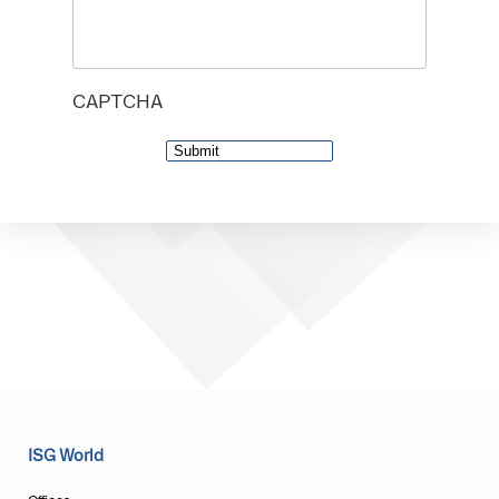
CAPTCHA
ISG World