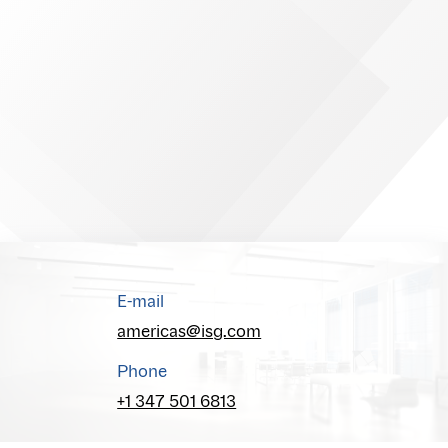
E-mail
americas@isg.com
Phone
+1 347 501 6813