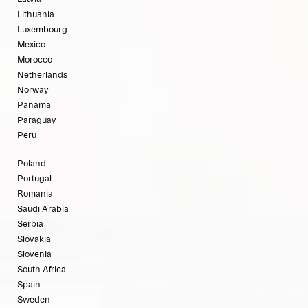
Lithuania
Luxembourg
Mexico
Morocco
Netherlands
Norway
Panama
Paraguay
Peru
Poland
Portugal
Romania
Saudi Arabia
Serbia
Slovakia
Slovenia
South Africa
Spain
Sweden