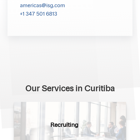
americas@isg.com
+1 347 501 6813
Our Services in Curitiba
Recruiting