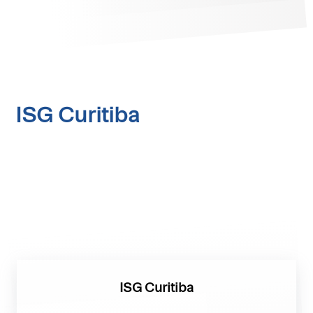
ISG Curitiba
ISG Curitiba