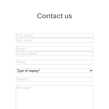
Contact us
Name
(Required)
First
Last
Email
(Required)
Email
Confirm
Phone
Email
Type
of
Subject
(Required)
inquery
(Required)
Message
(Required)