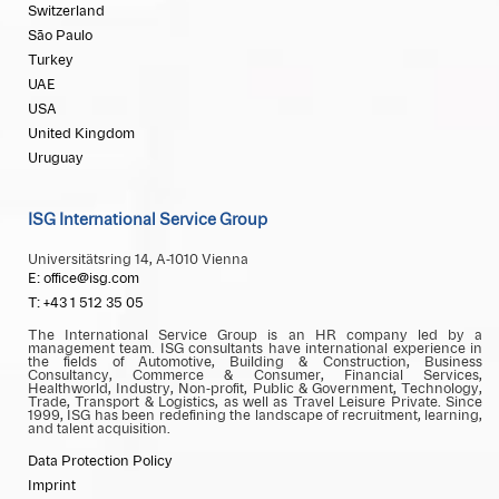
Switzerland
São Paulo
Turkey
UAE
USA
United Kingdom
Uruguay
ISG International Service Group
Universitätsring 14, A-1010 Vienna
E: office@isg.com
T: +43 1 512 35 05
The International Service Group is an HR company led by a
management team. ISG consultants have international experience in
the fields of Automotive, Building & Construction, Business
Consultancy, Commerce & Consumer, Financial Services,
Healthworld, Industry, Non-profit, Public & Government, Technology,
Trade, Transport & Logistics, as well as Travel Leisure Private. Since
1999, ISG has been redefining the landscape of recruitment, learning,
and talent acquisition.
Data Protection Policy
Imprint