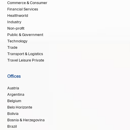
Commerce & Consumer
Financial Services
Healthworld
Industry
Non-profit
Public & Government
Technology
Trade
Transport & Logistics
Travel Leisure Private
Offices
Austria
Argentina
Belgium
Belo Horizonte
Bolivia
Bosnia & Herzegovina
Brazil