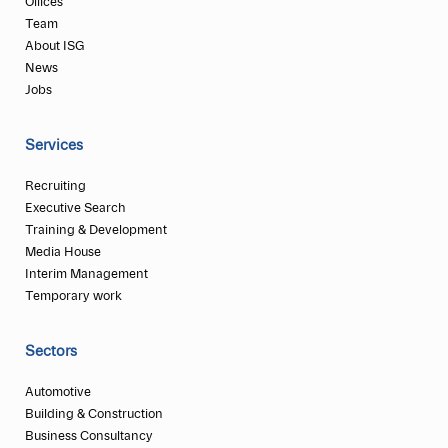
Offices
Team
About ISG
News
Jobs
Services
Recruiting
Executive Search
Training & Development
Media House
Interim Management
Temporary work
Sectors
Automotive
Building & Construction
Business Consultancy