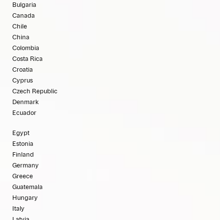
Bulgaria
Canada
Chile
China
Colombia
Costa Rica
Croatia
Cyprus
Czech Republic
Denmark
Ecuador
Egypt
Estonia
Finland
Germany
Greece
Guatemala
Hungary
Italy
Latvia