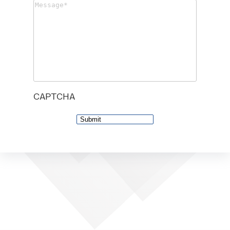
Message
(Required)
CAPTCHA