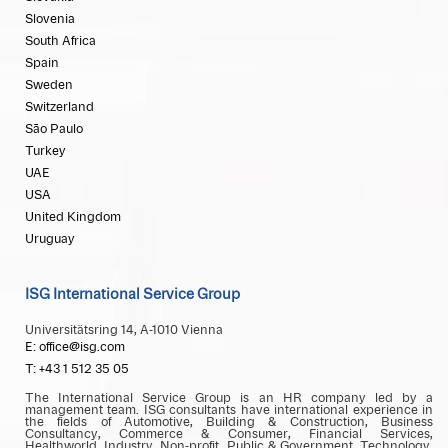
Slovenia
South Africa
Spain
Sweden
Switzerland
São Paulo
Turkey
UAE
USA
United Kingdom
Uruguay
ISG International Service Group
Universitätsring 14, A-1010 Vienna
E: office@isg.com
T: +43 1 512 35 05
The International Service Group is an HR company led by a
management team. ISG consultants have international experience in
the fields of Automotive, Building & Construction, Business
Consultancy, Commerce & Consumer, Financial Services,
Healthworld, Industry, Non-profit, Public & Government, Technology,