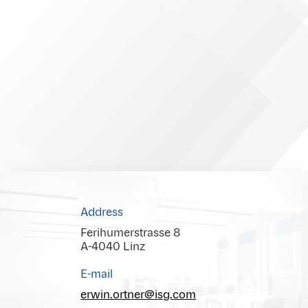
Address
Ferihumerstrasse 8
A-4040 Linz
E-mail
erwin.ortner@isg.com