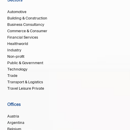
Sectors
Automotive
Building & Construction
Business Consultancy
Commerce & Consumer
Financial Services
Healthworld
Industry
Non-profit
Public & Government
Technology
Trade
Transport & Logistics
Travel Leisure Private
Offices
Austria
Argentina
Belgium