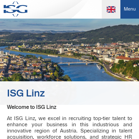
Menu
ISG Linz
Welcome to ISG Linz
At ISG Linz, we excel in recruiting top-tier talent to
enhance your business in this industrious and
innovative region of Austria. Specializing in talent
acquisition, workforce solutions, and strategic HR