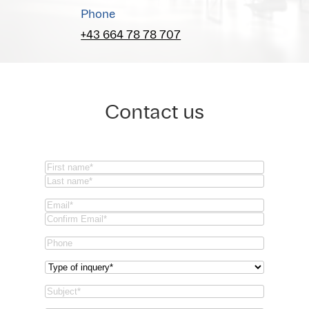
Phone
+43 664 78 78 707
Contact us
Name
(Required)
First
Last
Email
(Required)
Email
Confirm
Phone
Email
Type
of
Subject
(Required)
inquery
(Required)