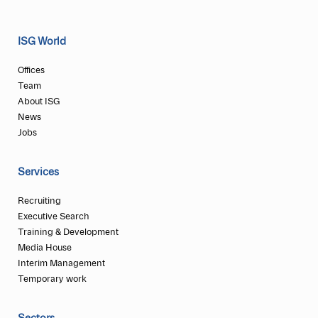
ISG World
Offices
Team
About ISG
News
Jobs
Services
Recruiting
Executive Search
Training & Development
Media House
Interim Management
Temporary work