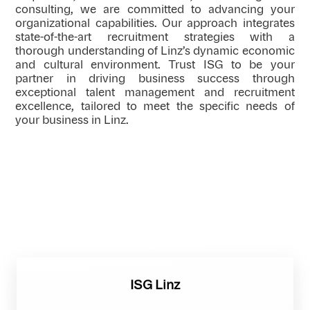
consulting, we are committed to advancing your
organizational capabilities. Our approach integrates
state-of-the-art recruitment strategies with a
thorough understanding of Linz’s dynamic economic
and cultural environment. Trust ISG to be your
partner in driving business success through
exceptional talent management and recruitment
excellence, tailored to meet the specific needs of
your business in Linz.
ISG Linz