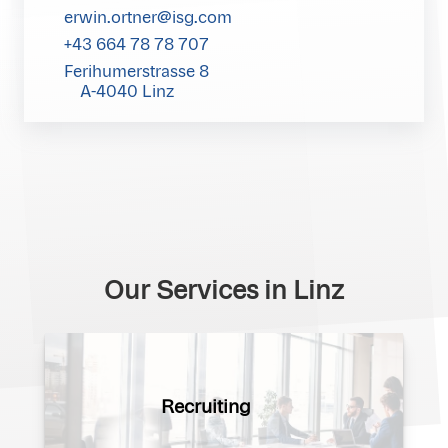
erwin.ortner@isg.com
+43 664 78 78 707
Ferihumerstrasse 8
A-4040 Linz
Our Services in Linz
Recruiting