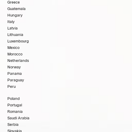
Greece
Guatemala
Hungary
Italy
Latvia
Lithuania
Luxembourg
Mexico
Morocco
Netherlands
Norway
Panama
Paraguay
Peru
Poland
Portugal
Romania
Saudi Arabia
Serbia
Slovakia