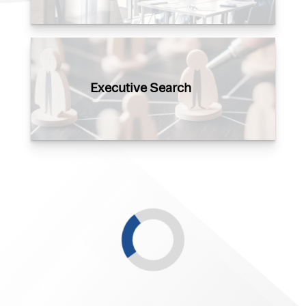
Executive Search