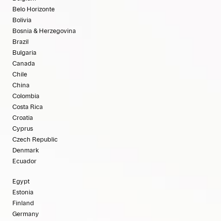
Belo Horizonte
Bolivia
Bosnia & Herzegovina
Brazil
Bulgaria
Canada
Chile
China
Colombia
Costa Rica
Croatia
Cyprus
Czech Republic
Denmark
Ecuador
Egypt
Estonia
Finland
Germany