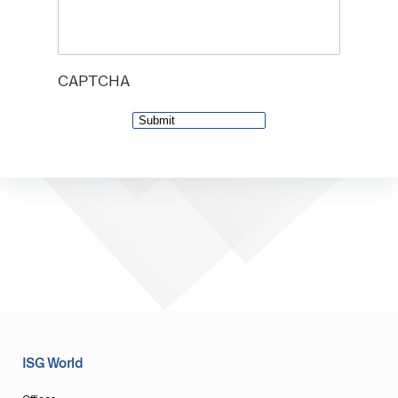
CAPTCHA
ISG World