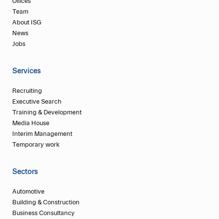
Offices
Team
About ISG
News
Jobs
Services
Recruiting
Executive Search
Training & Development
Media House
Interim Management
Temporary work
Sectors
Automotive
Building & Construction
Business Consultancy