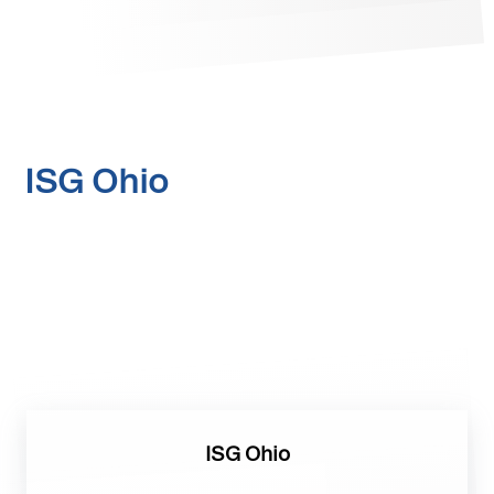
ISG Ohio
ISG Ohio