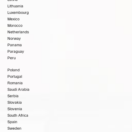
Lithuania
Luxembourg
Mexico
Morocco
Netherlands
Norway
Panama
Paraguay
Peru
Poland
Portugal
Romania
Saudi Arabia
Serbia
Slovakia
Slovenia
South Africa
Spain
Sweden