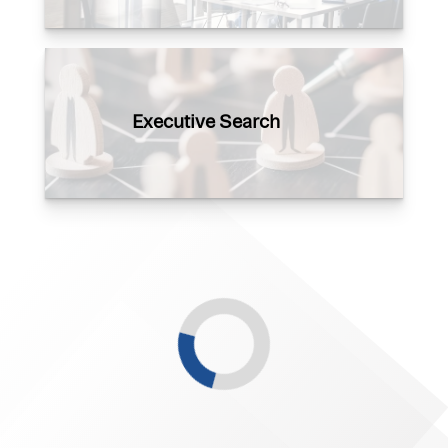
Executive Search