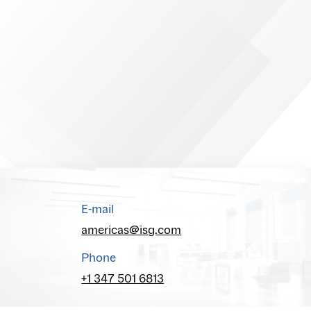
E-mail
americas@isg.com
Phone
+1 347 501 6813