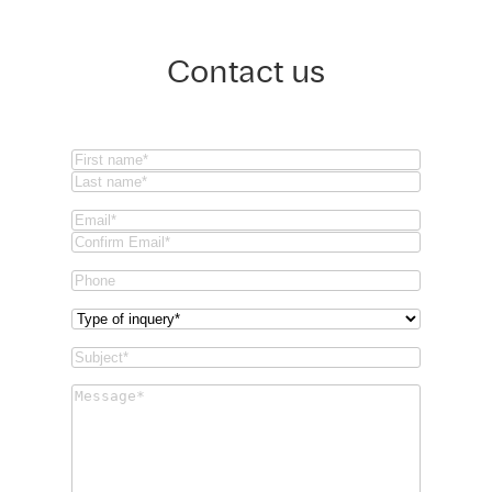
Contact us
Name
(Required)
First
Last
Email
(Required)
Email
Confirm
Phone
Email
Type
of
Subject
(Required)
inquery
(Required)
Message
(Required)