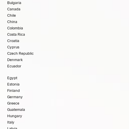
Bulgaria
Canada
Chile
China
Colombia
Costa Rica
Croatia
Cyprus
Czech Republic
Denmark
Ecuador
Egypt
Estonia
Finland
Germany
Greece
Guatemala
Hungary
Italy
Latvia