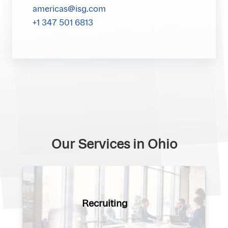
americas@isg.com
+1 347 501 6813
Our Services in Ohio
Recruiting