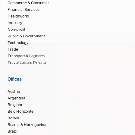
Commerce & Consumer
Financial Services
Healthworld
Industry
Non-profit
Public & Government
Technology
Trade
Transport & Logistics
Travel Leisure Private
Offices
Austria
Argentina
Belgium
Belo Horizonte
Bolivia
Bosnia & Herzegovina
Brazil