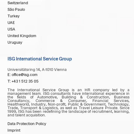
Switzerland
São Paulo
Turkey
UAE
USA
United Kingdom
Uruguay
ISG International Service Group
Universitätsring 14, A-1010 Vienna
E: office@isg.com
T: +43 1 512 35 05
The International Service Group is an HR company led by a
management team. ISG consultants have international experience in
the fields of Automotive, Building & Construction, Business
Consultancy, Commerce & Consumer, Financial Services,
Healthworld, Industry, Non-profit, Public & Government, Technology,
Trade, Transport & Logistics, as well as Travel Leisure Private. Since
1999, ISG has been redefining the landscape of recruitment, learning,
and talent acquisition.
Data Protection Policy
Imprint