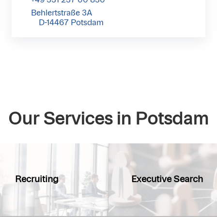
Behlertstraße 3A
D-14467 Potsdam
Our Services in Potsdam
Recruiting
Executive Search