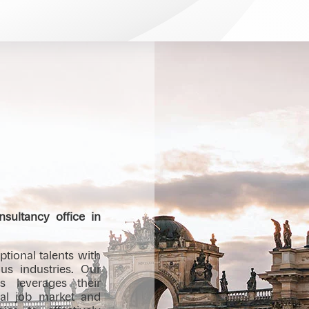
sultancy office in
tional talents with
us industries. Our
s leverages their
cal job market and