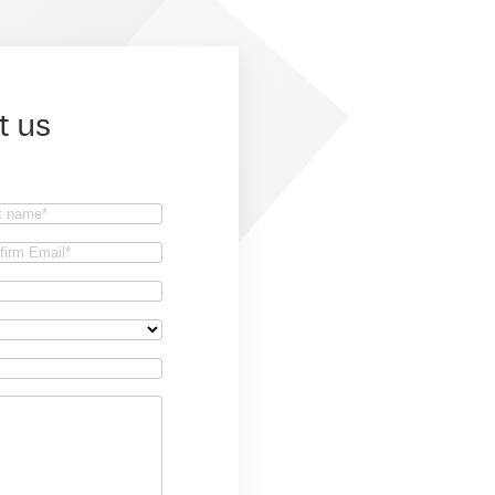
t us
t
firm
il