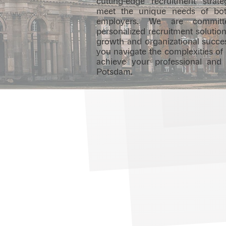
cutting-edge recruitment strate
meet the unique needs of bot
employers. We are committe
personalized recruitment solution
growth and organizational succes
you navigate the complexities of
achieve your professional and
Potsdam.