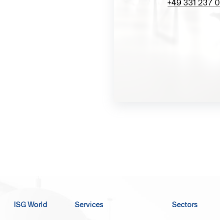
+49 331 237 
ISG World
Services
Sectors