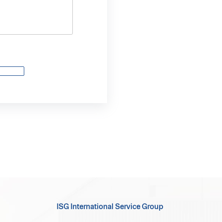
ISG International Service Group