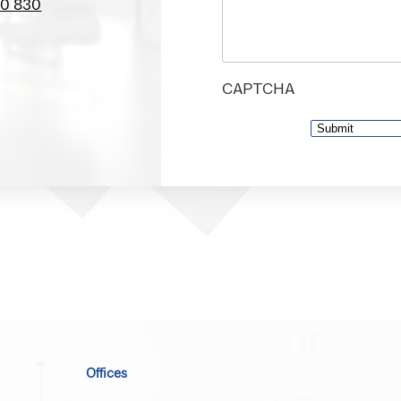
00 830
CAPTCHA
Offices