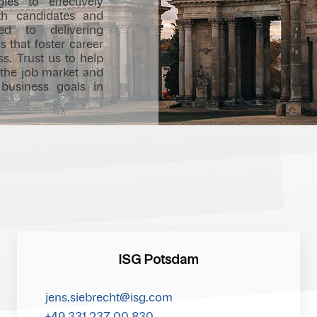
gies to effectively
h candidates and
d to delivering
s that foster career
s. Trust us to help
 the job market and
 business goals in
ISG Potsdam
jens.siebrecht@isg.com
+49 331 237 00 830