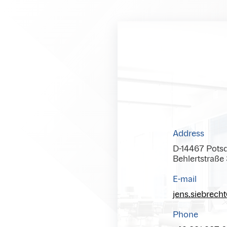
Address
D-14467 Pots
Behlertstraße
E-mail
jens.siebrech
Phone