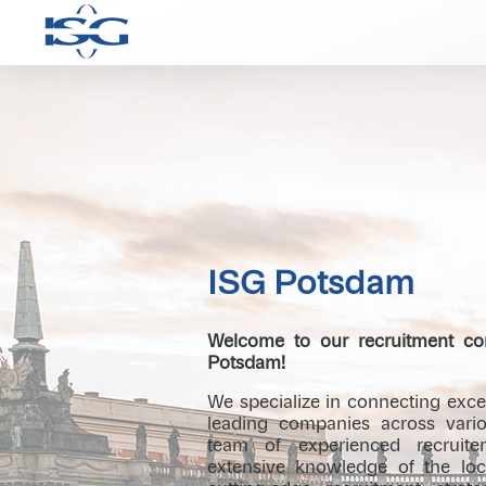
ISG Potsdam
Welcome to our recruitment con
Potsdam!
We specialize in connecting excep
leading companies across vario
team of experienced recruiter
extensive knowledge of the lo