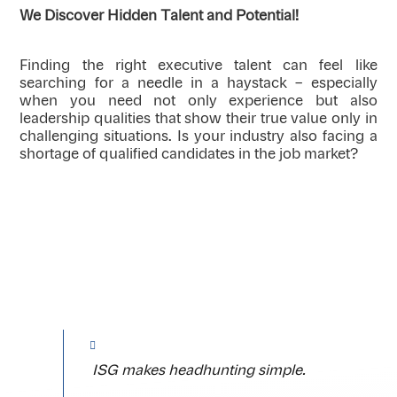
We Discover Hidden Talent and Potential!
Finding the right executive talent can feel like
searching for a needle in a haystack – especially
when you need not only experience but also
leadership qualities that show their true value only in
challenging situations. Is your industry also facing a
shortage of qualified candidates in the job market?
ISG makes headhunting simple.