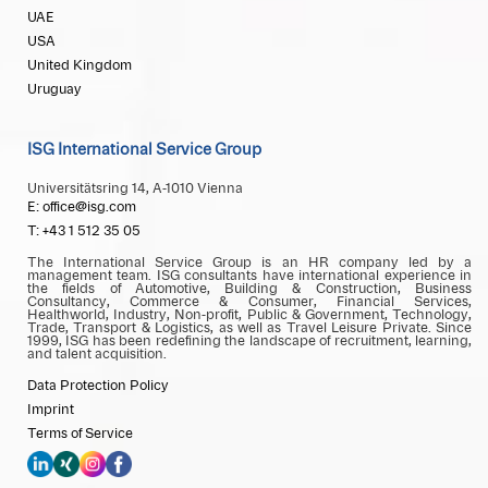
UAE
USA
United Kingdom
Uruguay
ISG International Service Group
Universitätsring 14, A-1010 Vienna
E: office@isg.com
T: +43 1 512 35 05
The International Service Group is an HR company led by a
management team. ISG consultants have international experience in
the fields of Automotive, Building & Construction, Business
Consultancy, Commerce & Consumer, Financial Services,
Healthworld, Industry, Non-profit, Public & Government, Technology,
Trade, Transport & Logistics, as well as Travel Leisure Private. Since
1999, ISG has been redefining the landscape of recruitment, learning,
and talent acquisition.
Data Protection Policy
Imprint
Terms of Service