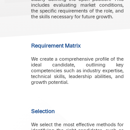
includes evaluating market conditions,
the specific requirements of the role, and
the skills necessary for future growth.
Requirement Matrix
We create a comprehensive profile of the
ideal candidate, outlining key
competencies such as industry expertise,
technical skills, leadership abilities, and
growth potential.
Selection
We select the most effective methods for