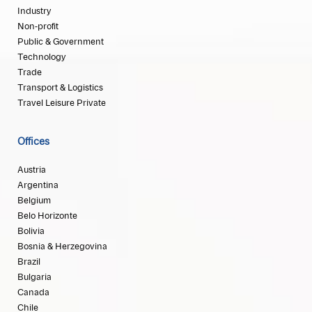
Industry
Non-profit
Public & Government
Technology
Trade
Transport & Logistics
Travel Leisure Private
Offices
Austria
Argentina
Belgium
Belo Horizonte
Bolivia
Bosnia & Herzegovina
Brazil
Bulgaria
Canada
Chile