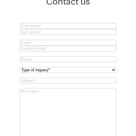
Contact us
Name
(Required)
First
Last
Email
(Required)
Email
Confirm
Phone
Email
Type
of
Subject
(Required)
inquery
(Required)
Message
(Required)