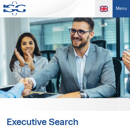
Menu
Executive Search