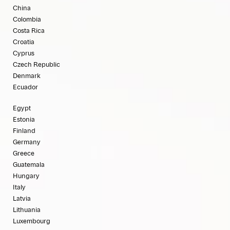
China
Colombia
Costa Rica
Croatia
Cyprus
Czech Republic
Denmark
Ecuador
Egypt
Estonia
Finland
Germany
Greece
Guatemala
Hungary
Italy
Latvia
Lithuania
Luxembourg