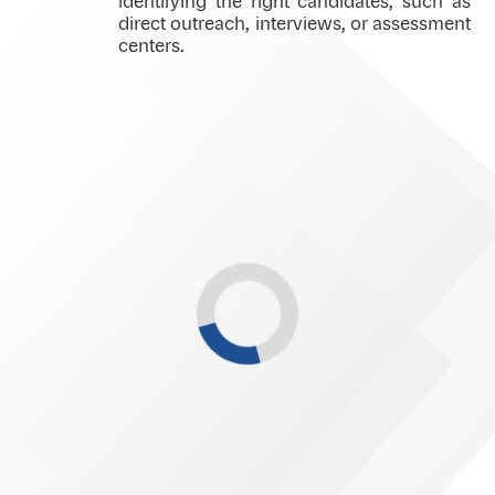
identifying the right candidates, such as
direct outreach, interviews, or assessment
centers.