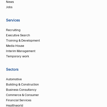
News
Jobs
Services
Recruiting
Executive Search
Training & Development
Media House
Interim Management
Temporary work
Sectors
Automotive
Building & Construction
Business Consultancy
Commerce & Consumer
Financial Services
Healthworld