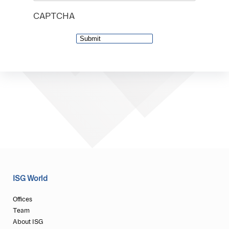
CAPTCHA
ISG World
Offices
Team
About ISG