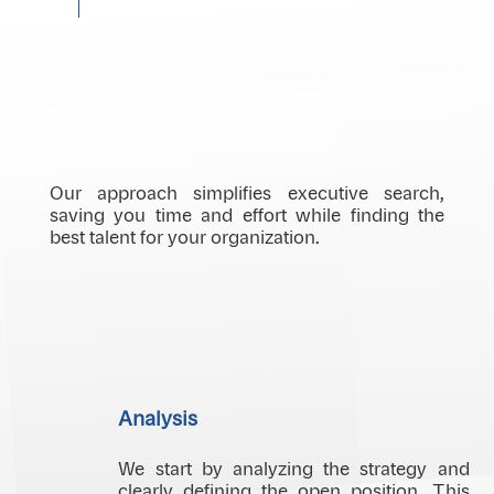
Our approach simplifies executive search,
saving you time and effort while finding the
best talent for your organization.
Analysis
We start by analyzing the strategy and
clearly defining the open position. This