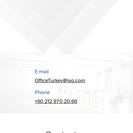
E-mail
OfficeTurkey@isg.com
Phone
+90 212 970 20 66