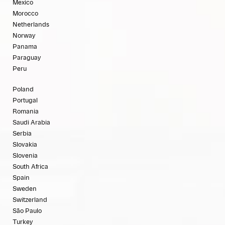
Mexico
Morocco
Netherlands
Norway
Panama
Paraguay
Peru
Poland
Portugal
Romania
Saudi Arabia
Serbia
Slovakia
Slovenia
South Africa
Spain
Sweden
Switzerland
São Paulo
Turkey